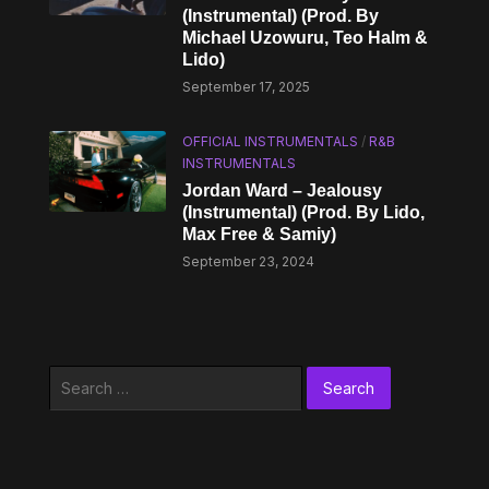
(Instrumental) (Prod. By
Michael Uzowuru, Teo Halm &
Lido)
September 17, 2025
OFFICIAL INSTRUMENTALS
/
R&B
INSTRUMENTALS
Jordan Ward – Jealousy
(Instrumental) (Prod. By Lido,
Max Free & Samiy)
September 23, 2024
Search
for: