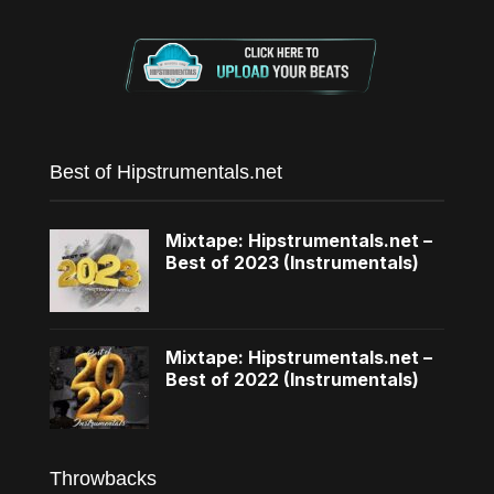
Best of Hipstrumentals.net
Mixtape: Hipstrumentals.net –
Best of 2023 (Instrumentals)
Mixtape: Hipstrumentals.net –
Best of 2022 (Instrumentals)
Throwbacks