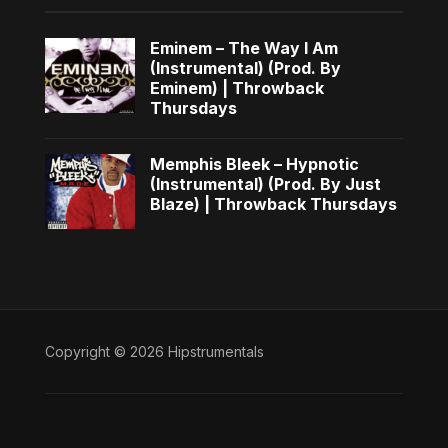
Eminem – The Way I Am
(Instrumental) (Prod. By
Eminem) | Throwback
Thursdays
Memphis Bleek – Hypnotic
(Instrumental) (Prod. By Just
Blaze) | Throwback Thursdays
Copyright © 2026 Hipstrumentals