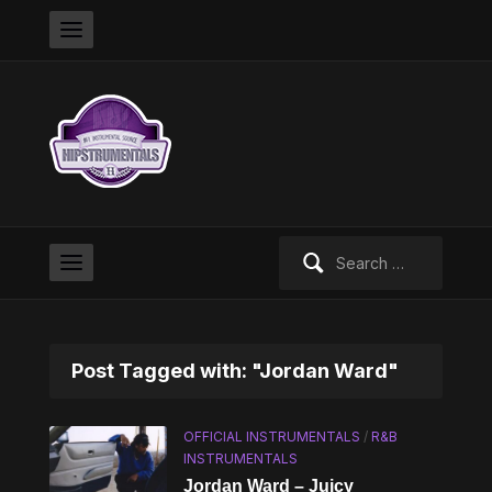
Search
for:
Post Tagged with: "Jordan Ward"
OFFICIAL INSTRUMENTALS
/
R&B
INSTRUMENTALS
Jordan Ward – Juicy