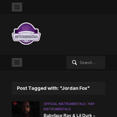
Search
for:
Post Tagged with: "Jordan Fox"
OFFICIAL INSTRUMENTALS
/
RAP
INSTRUMENTALS
Babyface Ray & Lil Durk –