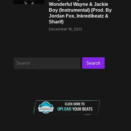
Wonderful Wayne & Jackie
Boy (Instrumental) (Prod. By
Jordan Fox, Inkredibeatz &
Sharif)
December 16, 2022
Search
for: