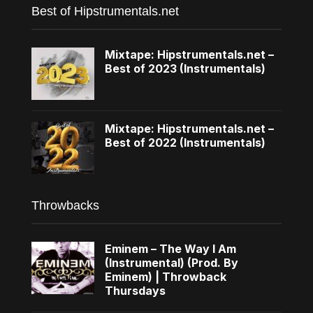
Best of Hipstrumentals.net
Mixtape: Hipstrumentals.net –
Best of 2023 (Instrumentals)
Mixtape: Hipstrumentals.net –
Best of 2022 (Instrumentals)
Throwbacks
Eminem – The Way I Am
(Instrumental) (Prod. By
Eminem) | Throwback
Thursdays