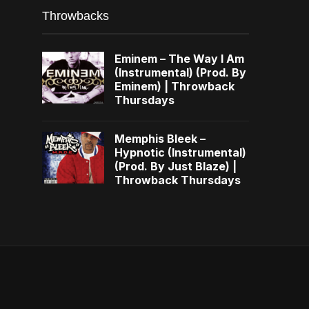
Throwbacks
Eminem – The Way I Am
(Instrumental) (Prod. By
Eminem) | Throwback
Thursdays
Memphis Bleek –
Hypnotic (Instrumental)
(Prod. By Just Blaze) |
Throwback Thursdays