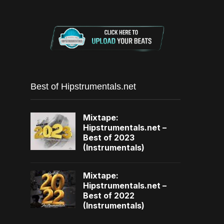
Best of Hipstrumentals.net
Mixtape:
Hipstrumentals.net –
Best of 2023
(Instrumentals)
Mixtape:
Hipstrumentals.net –
Best of 2022
(Instrumentals)