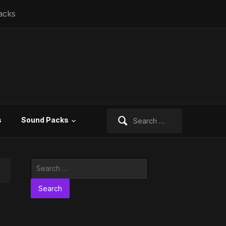
acks
Search
s
Sound Packs
for:
Search
for: