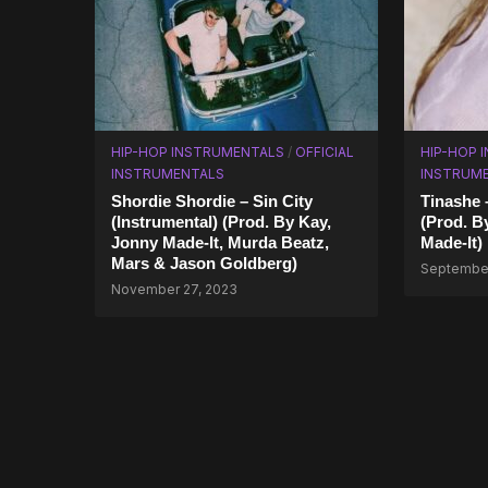
HIP-HOP INSTRUMENTALS
/
OFFICIAL
HIP-HOP 
INSTRUMENTALS
INSTRUM
Shordie Shordie – Sin City
Tinashe 
(Instrumental) (Prod. By Kay,
(Prod. B
Jonny Made-It, Murda Beatz,
Made-It)
Mars & Jason Goldberg)
September
November 27, 2023