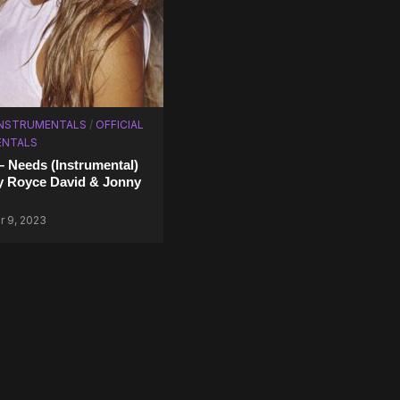
INSTRUMENTALS
/
OFFICIAL
ENTALS
– Needs (Instrumental)
y Royce David & Jonny
 9, 2023