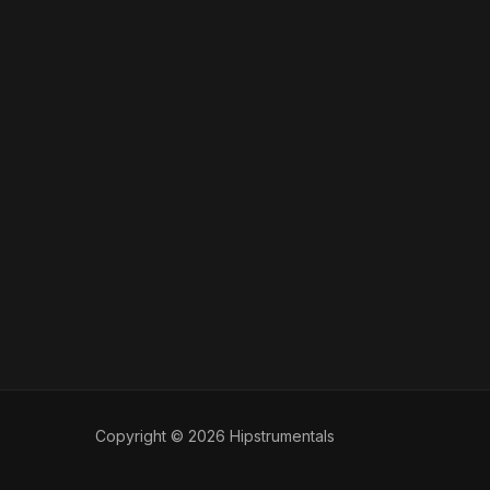
Copyright © 2026 Hipstrumentals