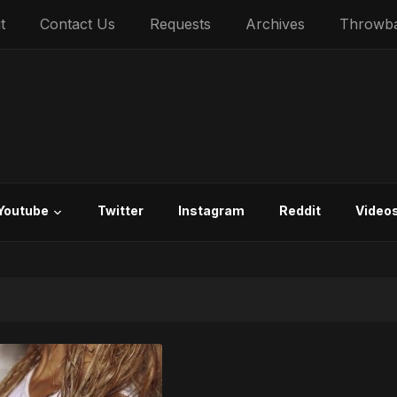
t
Contact Us
Requests
Archives
Throwb
Youtube
Twitter
Instagram
Reddit
Video