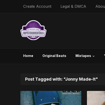
Create Account
Legal & DMCA
Abou
Home
Original Beats
Mixtapes
Post Tagged with: "Jonny Made-It"