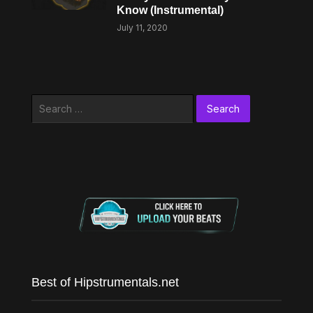
Know (Instrumental)
July 11, 2020
Search
for:
Best of Hipstrumentals.net