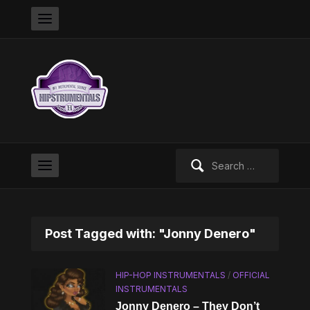
Search
for:
Post Tagged with: "Jonny Denero"
HIP-HOP INSTRUMENTALS
/
OFFICIAL
INSTRUMENTALS
Jonny Denero – They Don’t