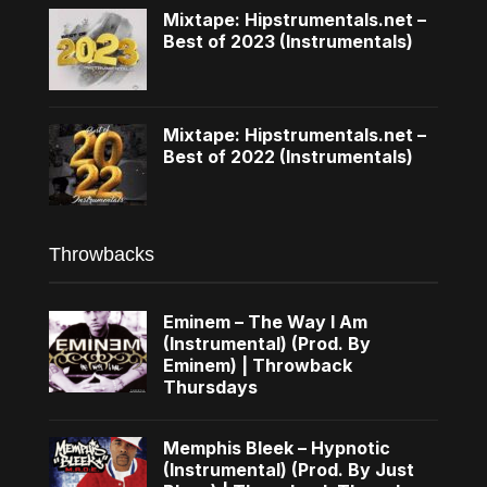
Mixtape: Hipstrumentals.net –
Best of 2023 (Instrumentals)
Mixtape: Hipstrumentals.net –
Best of 2022 (Instrumentals)
Throwbacks
Eminem – The Way I Am
(Instrumental) (Prod. By
Eminem) | Throwback
Thursdays
Memphis Bleek – Hypnotic
(Instrumental) (Prod. By Just