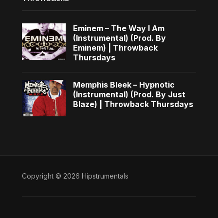
Eminem – The Way I Am
(Instrumental) (Prod. By
Eminem) | Throwback
Thursdays
Memphis Bleek – Hypnotic
(Instrumental) (Prod. By Just
Blaze) | Throwback Thursdays
Copyright © 2026 Hipstrumentals