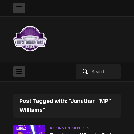
Search
for:
Post Tagged with: "Jonathan “MP”
Williams"
RAP INSTRUMENTALS