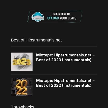
Best of Hipstrumentals.net
Mixtape: Hipstrumentals.net –
Best of 2023 (Instrumentals)
Mixtape: Hipstrumentals.net –
Best of 2022 (Instrumentals)
Throwbacks