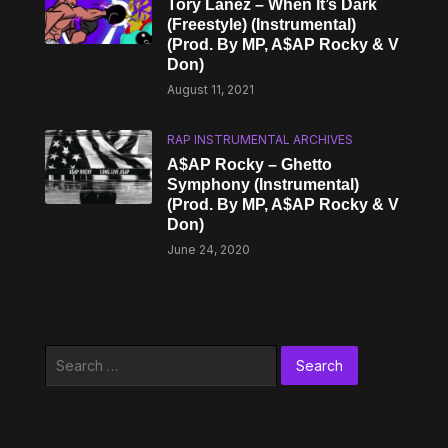
Tory Lanez – When It’s Dark
(Freestyle) (Instrumental)
(Prod. By MP, A$AP Rocky & V
Don)
August 11, 2021
RAP INSTRUMENTAL ARCHIVES
A$AP Rocky – Ghetto
Symphony (Instrumental)
(Prod. By MP, A$AP Rocky & V
Don)
June 24, 2020
Search
for: