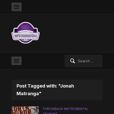
Search
for:
Post Tagged with: "Jonah
Matranga"
THROWBACK INSTRUMENTAL
ARCHIVES