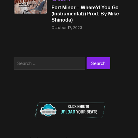
Fort Minor – Where’d You Go
(Instrumental) (Prod. By Mike
Shinoda)
October 17, 2023
Search
for: