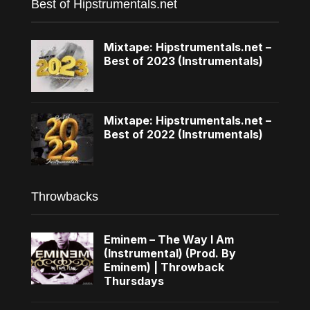
Best of Hipstrumentals.net
Mixtape: Hipstrumentals.net –
Best of 2023 (Instrumentals)
Mixtape: Hipstrumentals.net –
Best of 2022 (Instrumentals)
Throwbacks
Eminem – The Way I Am
(Instrumental) (Prod. By
Eminem) | Throwback
Thursdays