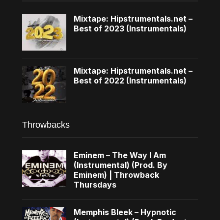
Mixtape: Hipstrumentals.net –
Best of 2023 (Instrumentals)
Mixtape: Hipstrumentals.net –
Best of 2022 (Instrumentals)
Throwbacks
Eminem – The Way I Am
(Instrumental) (Prod. By
Eminem) | Throwback
Thursdays
Memphis Bleek – Hypnotic