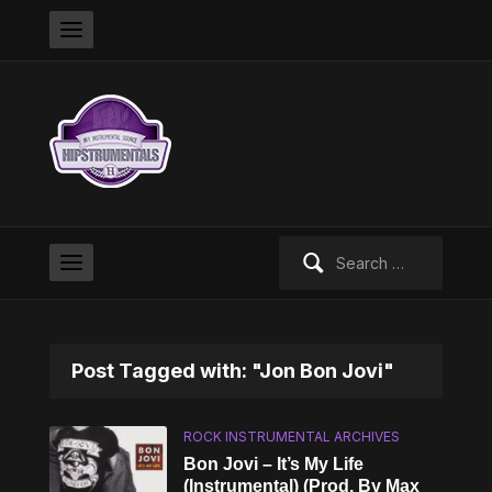
Search
for:
Post Tagged with: "Jon Bon Jovi"
ROCK INSTRUMENTAL ARCHIVES
Bon Jovi – It’s My Life
(Instrumental) (Prod. By Max