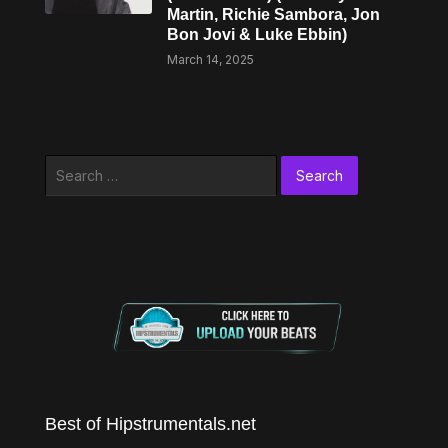
Martin, Richie Sambora, Jon
Bon Jovi & Luke Ebbin)
March 14, 2025
Search
for:
Best of Hipstrumentals.net