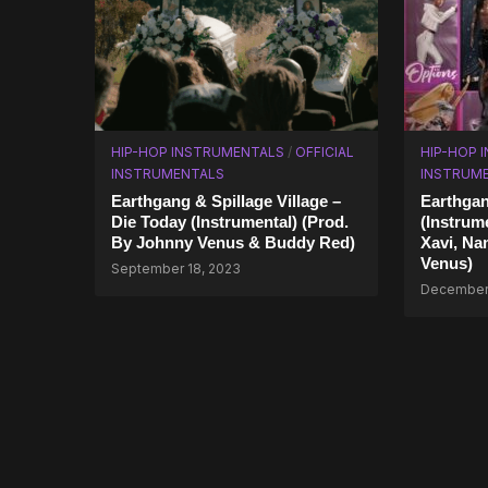
HIP-HOP INSTRUMENTALS
/
OFFICIAL
HIP-HOP 
INSTRUMENTALS
INSTRUM
Earthgang & Spillage Village –
Earthgan
Die Today (Instrumental) (Prod.
(Instrum
By Johnny Venus & Buddy Red)
Xavi, Na
Venus)
September 18, 2023
December 