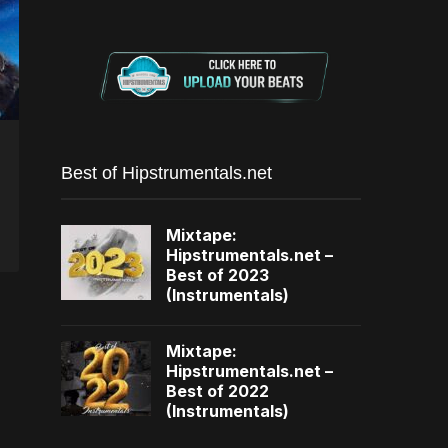
Best of Hipstrumentals.net
Mixtape:
Hipstrumentals.net –
Best of 2023
(Instrumentals)
Mixtape:
Hipstrumentals.net –
Best of 2022
(Instrumentals)