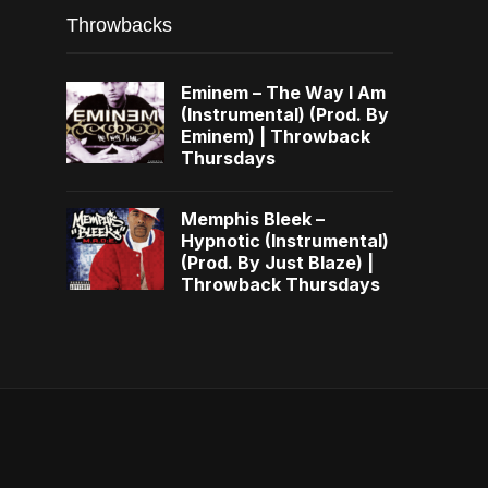
Throwbacks
Eminem – The Way I Am
(Instrumental) (Prod. By
Eminem) | Throwback
Thursdays
Memphis Bleek –
Hypnotic (Instrumental)
(Prod. By Just Blaze) |
Throwback Thursdays