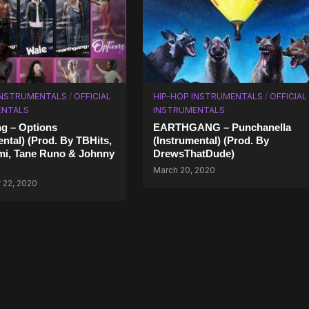
INSTRUMENTALS
/
OFFICIAL
HIP-HOP INSTRUMENTALS
/
OFFICIAL
ENTALS
INSTRUMENTALS
g – Options
EARTHGANG – Punchanella
ental) (Prod. By TBHits,
(Instrumental) (Prod. By
mi, Tane Runo & Johnny
DrewsThatDude)
March 20, 2020
22, 2020