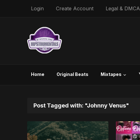
Login
Create Account
Legal & DMCA
Home
Original Beats
Mixtapes
Post Tagged with: "Johnny Venus"