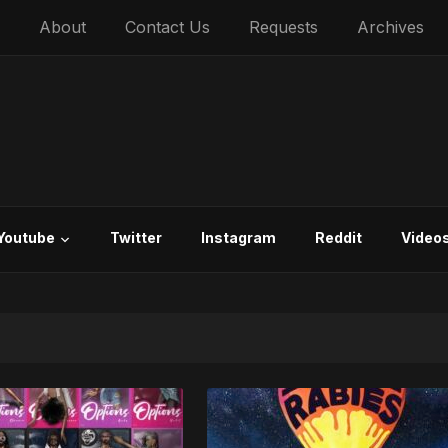
About
Contact Us
Requests
Archives
Youtube
Twitter
Instagram
Reddit
Video