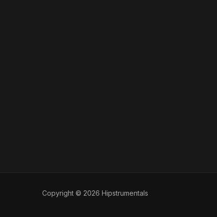
Copyright © 2026 Hipstrumentals