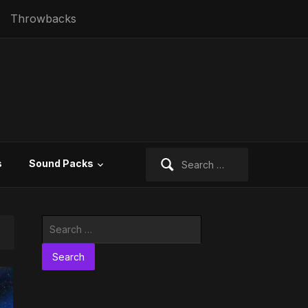
Throwbacks
Search
s
Sound Packs
for:
Search
for: