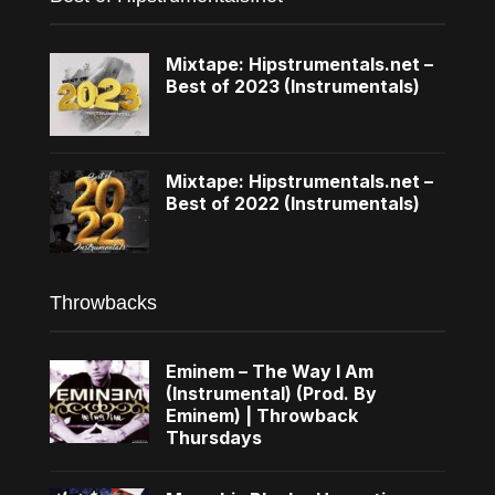
Mixtape: Hipstrumentals.net –
Best of 2023 (Instrumentals)
Mixtape: Hipstrumentals.net –
Best of 2022 (Instrumentals)
Throwbacks
Eminem – The Way I Am
(Instrumental) (Prod. By
Eminem) | Throwback
Thursdays