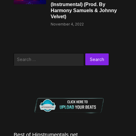
(Instrumental) (Prod. By
Harmony Samuels & Johnny
Velvet)
November 4, 2022
Search
for:
Best of Hipstrumentals.net