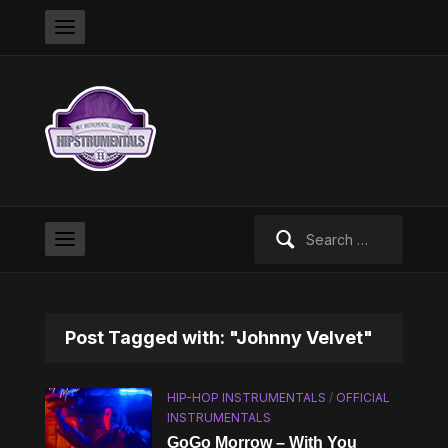
Search
for:
Post Tagged with: "Johnny Velvet"
HIP-HOP INSTRUMENTALS
/
OFFICIAL
INSTRUMENTALS
GoGo Morrow – With You