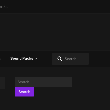
acks
Search
s
Sound Packs
for:
Search
for: