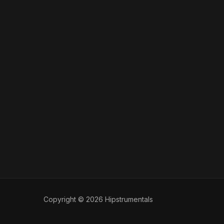
Copyright © 2026 Hipstrumentals