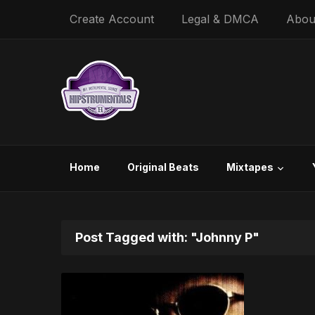
Create Account
Legal & DMCA
Abou
Home
Original Beats
Mixtapes
Post Tagged with: "Johnny P"