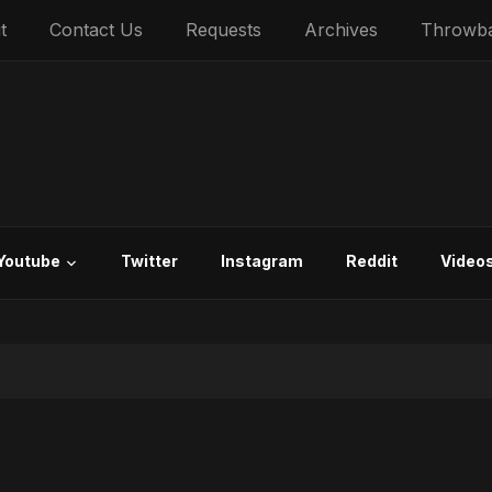
t
Contact Us
Requests
Archives
Throwb
Youtube
Twitter
Instagram
Reddit
Video