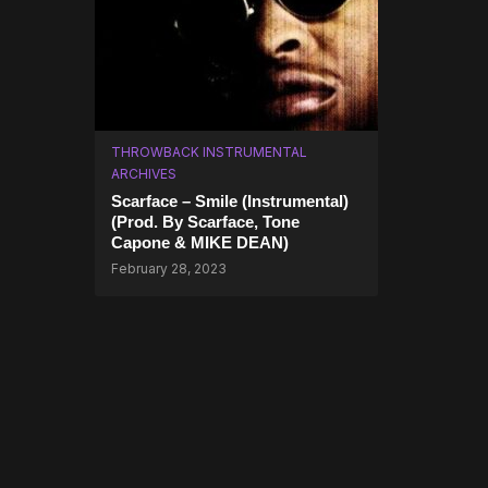
THROWBACK INSTRUMENTAL
ARCHIVES
Scarface – Smile (Instrumental)
(Prod. By Scarface, Tone
Capone & MIKE DEAN)
February 28, 2023