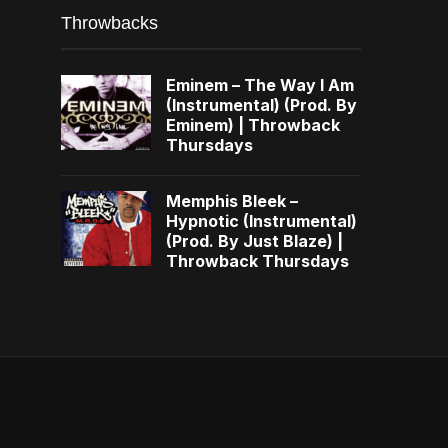
Throwbacks
Eminem – The Way I Am
(Instrumental) (Prod. By
Eminem) | Throwback
Thursdays
Memphis Bleek –
Hypnotic (Instrumental)
(Prod. By Just Blaze) |
Throwback Thursdays