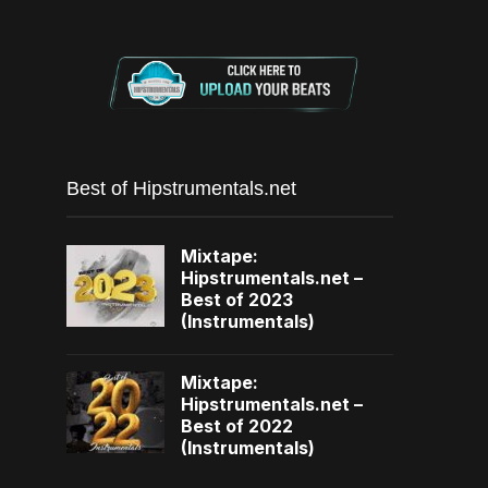
Best of Hipstrumentals.net
Mixtape:
Hipstrumentals.net –
Best of 2023
(Instrumentals)
Mixtape:
Hipstrumentals.net –
Best of 2022
(Instrumentals)