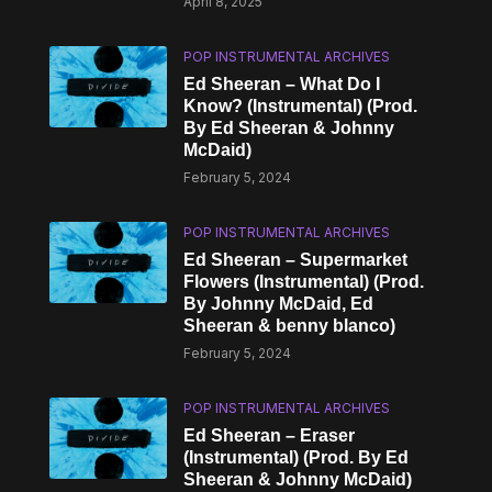
April 8, 2025
POP INSTRUMENTAL ARCHIVES
Ed Sheeran – What Do I
Know? (Instrumental) (Prod.
By Ed Sheeran & Johnny
McDaid)
February 5, 2024
POP INSTRUMENTAL ARCHIVES
Ed Sheeran – Supermarket
Flowers (Instrumental) (Prod.
By Johnny McDaid, Ed
Sheeran & ​benny blanco)
February 5, 2024
POP INSTRUMENTAL ARCHIVES
Ed Sheeran – Eraser
(Instrumental) (Prod. By Ed
Sheeran & Johnny McDaid)