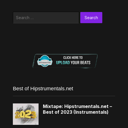
Search
for:
Best of Hipstrumentals.net
Mixtape: Hipstrumentals.net –
Best of 2023 (Instrumentals)