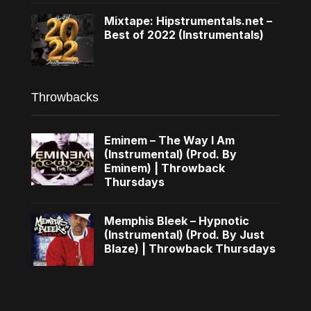
Mixtape: Hipstrumentals.net –
Best of 2022 (Instrumentals)
Throwbacks
Eminem – The Way I Am
(Instrumental) (Prod. By
Eminem) | Throwback
Thursdays
Memphis Bleek – Hypnotic
(Instrumental) (Prod. By Just
Blaze) | Throwback Thursdays