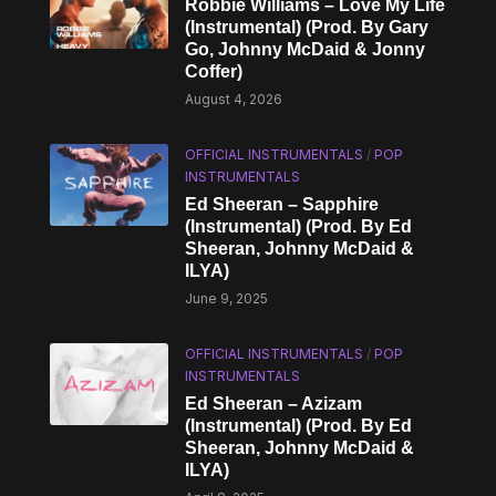
Robbie Williams – Love My Life
(Instrumental) (Prod. By Gary
Go, Johnny McDaid & Jonny
Coffer)
August 4, 2026
OFFICIAL INSTRUMENTALS
/
POP
INSTRUMENTALS
Ed Sheeran – Sapphire
(Instrumental) (Prod. By Ed
Sheeran, Johnny McDaid &
ILYA)
June 9, 2025
OFFICIAL INSTRUMENTALS
/
POP
INSTRUMENTALS
Ed Sheeran – Azizam
(Instrumental) (Prod. By Ed
Sheeran, Johnny McDaid &
ILYA)