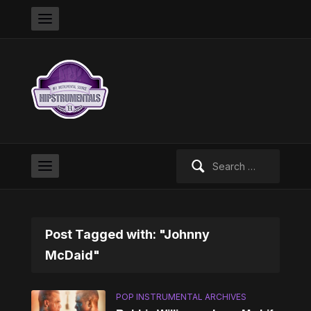
Search
for:
Post Tagged with: "Johnny
McDaid"
POP INSTRUMENTAL ARCHIVES