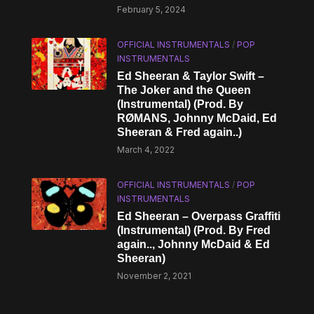
February 5, 2024
OFFICIAL INSTRUMENTALS
/
POP
INSTRUMENTALS
Ed Sheeran & Taylor Swift –
The Joker and the Queen
(Instrumental) (Prod. By
RØMANS, Johnny McDaid, Ed
Sheeran & Fred again..)
March 4, 2022
OFFICIAL INSTRUMENTALS
/
POP
INSTRUMENTALS
Ed Sheeran – Overpass Graffiti
(Instrumental) (Prod. By Fred
again.., Johnny McDaid & Ed
Sheeran)
November 2, 2021