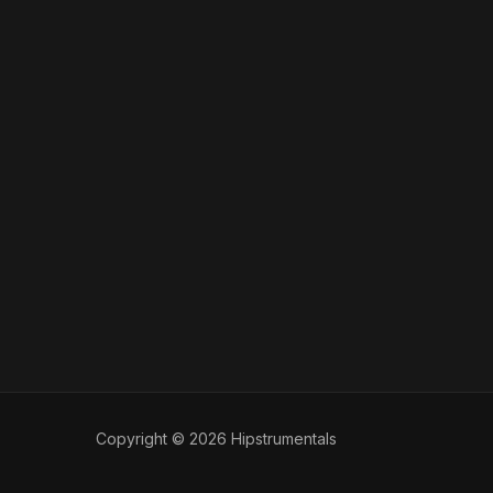
Copyright © 2026 Hipstrumentals