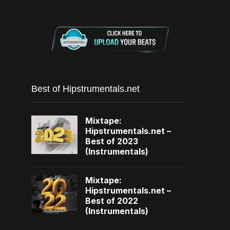
Best of Hipstrumentals.net
Mixtape:
Hipstrumentals.net –
Best of 2023
(Instrumentals)
Mixtape:
Hipstrumentals.net –
Best of 2022
(Instrumentals)