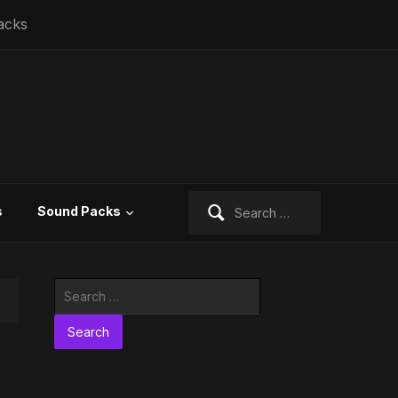
acks
Search
s
Sound Packs
for:
Search
for: