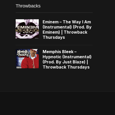
Throwbacks
Eminem – The Way I Am
(Instrumental) (Prod. By
Eminem) | Throwback
Thursdays
Memphis Bleek –
Hypnotic (Instrumental)
(Prod. By Just Blaze) |
Throwback Thursdays