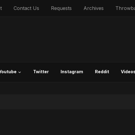
t
Contact Us
Requests
Archives
Throwb
Youtube
Twitter
Instagram
Reddit
Video