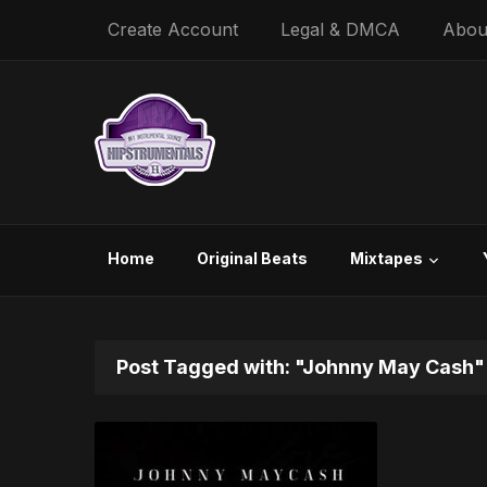
Create Account
Legal & DMCA
Abou
Home
Original Beats
Mixtapes
Post Tagged with: "Johnny May Cash"