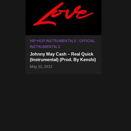
HIP-HOP INSTRUMENTALS
/
OFFICIAL
INSTRUMENTALS
Johnny May Cash – Real Quick
(Instrumental) (Prod. By Kenshi)
May 22, 2022