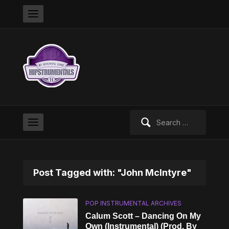
Search
for:
Post Tagged with: "John McIntyre"
POP INSTRUMENTAL ARCHIVES
Calum Scott – Dancing On My
Own (Instrumental) (Prod. By