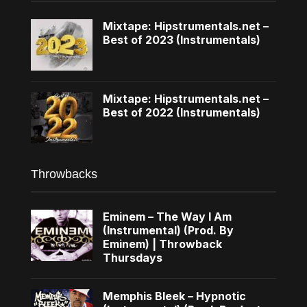
Mixtape: Hipstrumentals.net –
Best of 2023 (Instrumentals)
Mixtape: Hipstrumentals.net –
Best of 2022 (Instrumentals)
Throwbacks
Eminem – The Way I Am
(Instrumental) (Prod. By
Eminem) | Throwback
Thursdays
Memphis Bleek – Hypnotic