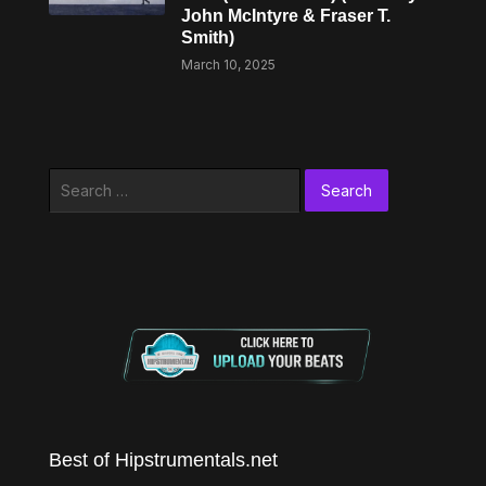
John McIntyre & Fraser T.
Smith)
March 10, 2025
Search
for:
Best of Hipstrumentals.net