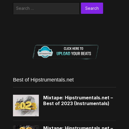
Search
for:
Best of Hipstrumentals.net
Mixtape: Hipstrumentals.net –
Best of 2023 (Instrumentals)
Mixtape: Hipstrumentals.net –