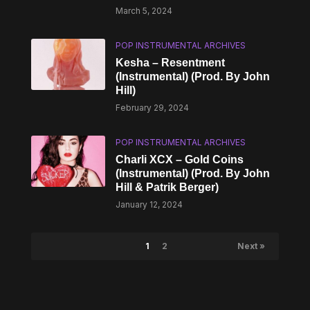
March 5, 2024
POP INSTRUMENTAL ARCHIVES
Kesha – Resentment
(Instrumental) (Prod. By John
Hill)
February 29, 2024
POP INSTRUMENTAL ARCHIVES
Charli XCX – Gold Coins
(Instrumental) (Prod. By John
Hill & Patrik Berger)
January 12, 2024
1
2
Next »