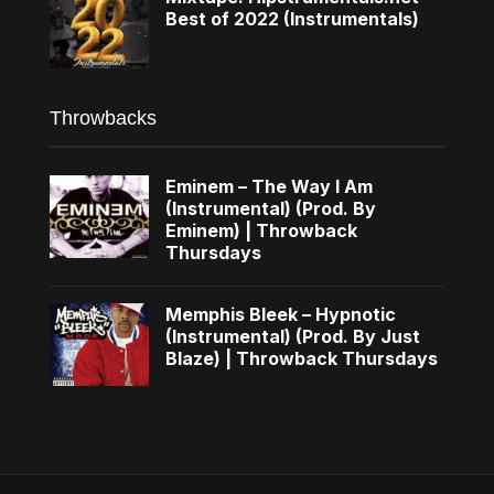
Best of 2022 (Instrumentals)
Throwbacks
Eminem – The Way I Am
(Instrumental) (Prod. By
Eminem) | Throwback
Thursdays
Memphis Bleek – Hypnotic
(Instrumental) (Prod. By Just
Blaze) | Throwback Thursdays