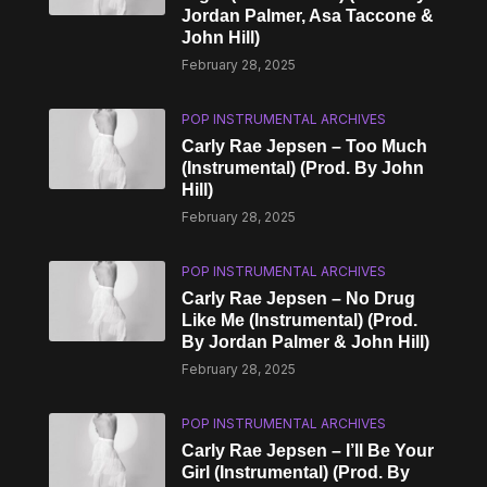
Jordan Palmer, Asa Taccone &
John Hill)
February 28, 2025
POP INSTRUMENTAL ARCHIVES
Carly Rae Jepsen – Too Much
(Instrumental) (Prod. By John
Hill)
February 28, 2025
POP INSTRUMENTAL ARCHIVES
Carly Rae Jepsen – No Drug
Like Me (Instrumental) (Prod.
By Jordan Palmer & John Hill)
February 28, 2025
POP INSTRUMENTAL ARCHIVES
Carly Rae Jepsen – I’ll Be Your
Girl (Instrumental) (Prod. By