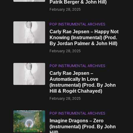
Patrik Berger & John Hill)
February 28, 2025
POP INSTRUMENTAL ARCHIVES
Carly Rae Jepsen – Happy Not
Knowing (Instrumental) (Prod.
By Jordan Palmer & John Hill)
February 28, 2025
POP INSTRUMENTAL ARCHIVES
Carly Rae Jepsen –
Automatically In Love
(Instrumental) (Prod. By John
Hill & Rogét Chahayed)
February 28, 2025
POP INSTRUMENTAL ARCHIVES
Imagine Dragons – Zero
(Instrumental) (Prod. By John
Hill)