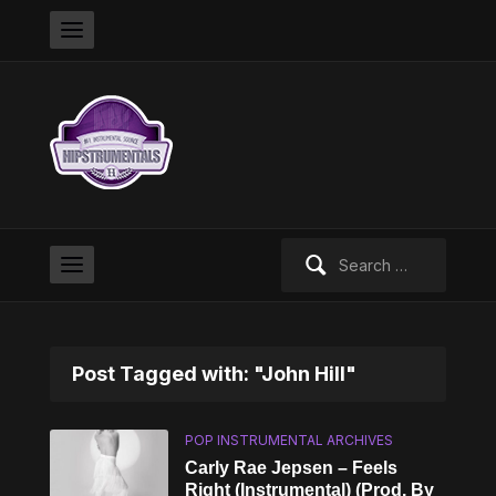
Search
for:
Post Tagged with: "John Hill"
POP INSTRUMENTAL ARCHIVES
Carly Rae Jepsen – Feels
Right (Instrumental) (Prod. By