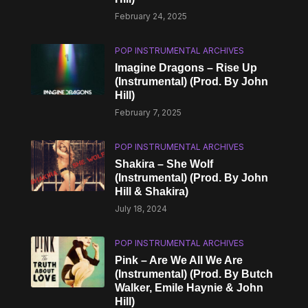
February 24, 2025
POP INSTRUMENTAL ARCHIVES
Imagine Dragons – Rise Up
(Instrumental) (Prod. By John
Hill)
February 7, 2025
POP INSTRUMENTAL ARCHIVES
Shakira – She Wolf
(Instrumental) (Prod. By John
Hill & Shakira)
July 18, 2024
POP INSTRUMENTAL ARCHIVES
Pink – Are We All We Are
(Instrumental) (Prod. By Butch
Walker, Emile Haynie & John
Hill)