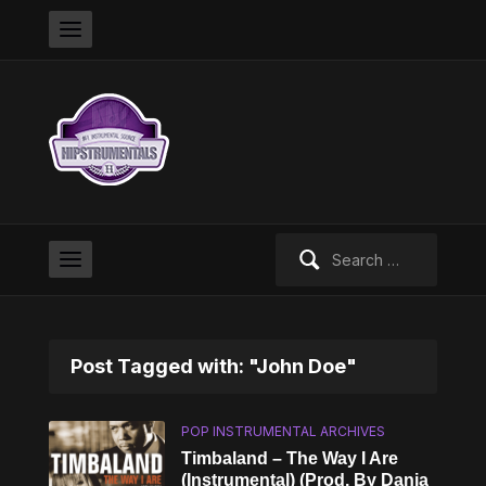
Search
for:
Post Tagged with: "John Doe"
POP INSTRUMENTAL ARCHIVES
Timbaland – The Way I Are
(Instrumental) (Prod. By Danja