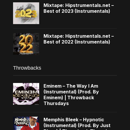
Mixtape: Hipstrumentals.net –
Best of 2023 (Instrumentals)
Mixtape: Hipstrumentals.net –
Best of 2022 (Instrumentals)
Throwbacks
Eminem – The Way I Am
(Instrumental) (Prod. By
Eminem) | Throwback
Thursdays
Memphis Bleek – Hypnotic
(Instrumental) (Prod. By Just