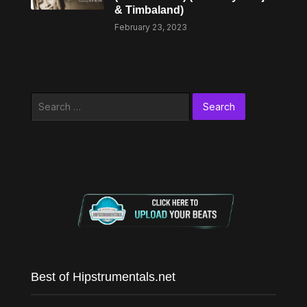
& Timbaland)
February 23, 2023
Search
for:
Best of Hipstrumentals.net