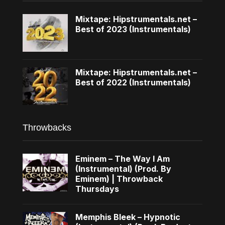
Mixtape: Hipstrumentals.net –
Best of 2023 (Instrumentals)
Mixtape: Hipstrumentals.net –
Best of 2022 (Instrumentals)
Throwbacks
Eminem – The Way I Am
(Instrumental) (Prod. By
Eminem) | Throwback
Thursdays
Memphis Bleek – Hypnotic