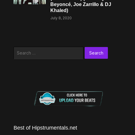
Beyoncé, Joe Zarrillo & DJ
Khaled)
July 8, 2020
Search
for:
Best of Hipstrumentals.net