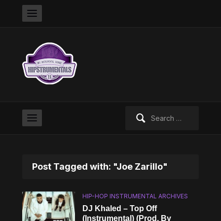
Search
for:
Post Tagged with: "Joe Zarillo"
HIP-HOP INSTRUMENTAL ARCHIVES
DJ Khaled – Top Off
(Instrumental) (Prod. By