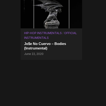
HIP-HOP INSTRUMENTALS
/
OFFICIAL
INSTRUMENTALS
Jo$e No Cuervo – Bodies
(Instrumental)
June 22, 2020