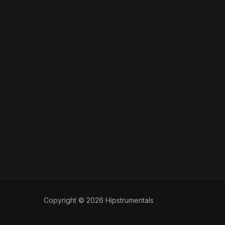
Copyright © 2026 Hipstrumentals