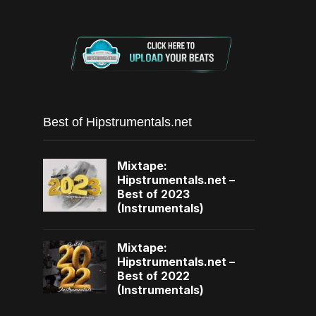
Best of Hipstrumentals.net
Mixtape:
Hipstrumentals.net –
Best of 2023
(Instrumentals)
Mixtape:
Hipstrumentals.net –
Best of 2022
(Instrumentals)