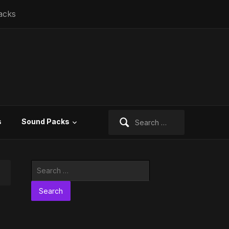
acks
Search
s
Sound Packs
for:
Search
for: