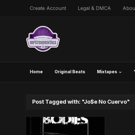
Create Account
Legal & DMCA
Abou
Home
Original Beats
Mixtapes
Post Tagged with: "Jo$e No Cuervo"