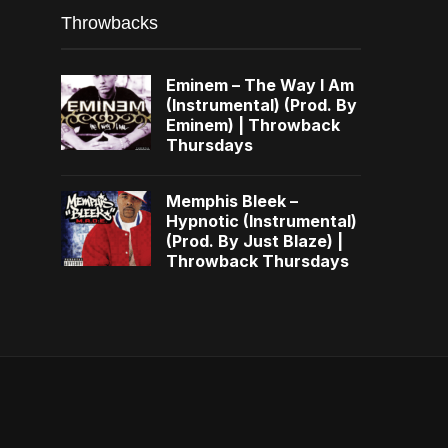
Throwbacks
Eminem – The Way I Am
(Instrumental) (Prod. By
Eminem) | Throwback
Thursdays
Memphis Bleek –
Hypnotic (Instrumental)
(Prod. By Just Blaze) |
Throwback Thursdays