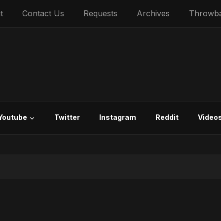
t
Contact Us
Requests
Archives
Throwb
Youtube
Twitter
Instagram
Reddit
Video