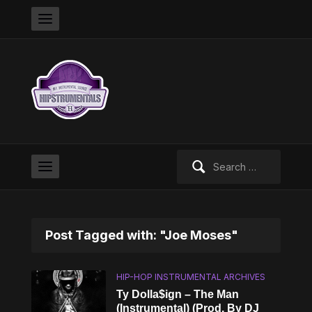
Search
for:
Post Tagged with: "Joe Moses"
HIP-HOP INSTRUMENTAL ARCHIVES
Ty Dolla$ign – The Man
(Instrumental) (Prod. By DJ