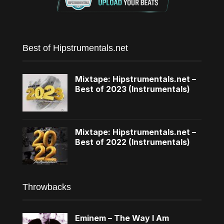
Best of Hipstrumentals.net
Mixtape: Hipstrumentals.net –
Best of 2023 (Instrumentals)
Mixtape: Hipstrumentals.net –
Best of 2022 (Instrumentals)
Throwbacks
Eminem – The Way I Am