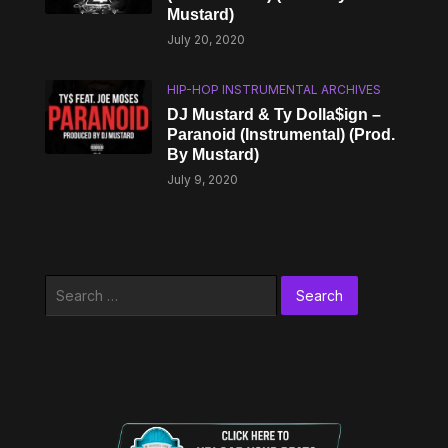
Mustard)
July 20, 2020
HIP-HOP INSTRUMENTAL ARCHIVES
DJ Mustard & Ty Dolla$ign –
Paranoid (Instrumental) (Prod.
By Mustard)
July 9, 2020
Search
for: