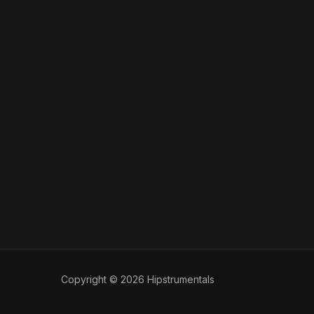
Copyright © 2026 Hipstrumentals