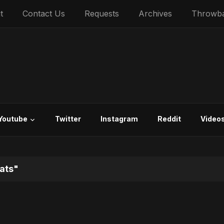
t
Contact Us
Requests
Archives
Throwb
Youtube
Twitter
Instagram
Reddit
Video
ats"