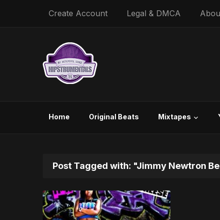
Create Account
Legal & DMCA
Abou
Home
Original Beats
Mixtapes
Post Tagged with: "Jimmy Newtron Be