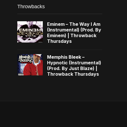
Throwbacks
Eminem – The Way I Am
(Instrumental) (Prod. By
Eminem) | Throwback
Thursdays
Memphis Bleek –
Hypnotic (Instrumental)
(Prod. By Just Blaze) |
Throwback Thursdays