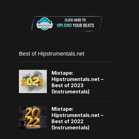
Best of Hipstrumentals.net
Mixtape:
Hipstrumentals.net –
Best of 2023
(Instrumentals)
Mixtape:
Hipstrumentals.net –
Best of 2022
(Instrumentals)