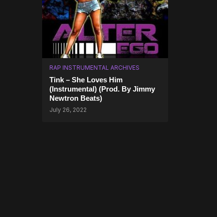
RAP INSTRUMENTAL ARCHIVES
Tink – She Loves Him
(Instrumental) (Prod. By Jimmy
Newtron Beats)
July 26, 2022