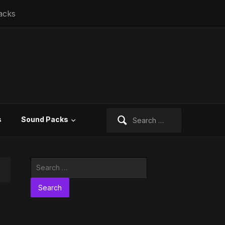
acks
Search
s
Sound Packs
for:
Search
for: