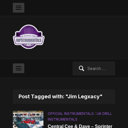
Search
for:
Post Tagged with: "Jim Legxacy"
OFFICIAL INSTRUMENTALS
/
UK DRILL
INSTRUMENTALS
Central Cee & Dave – Sprinter