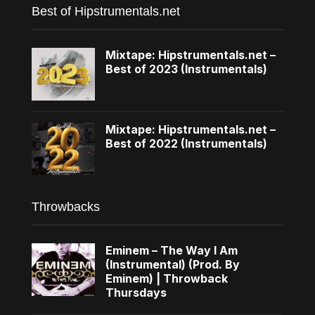
Best of Hipstrumentals.net
Mixtape: Hipstrumentals.net –
Best of 2023 (Instrumentals)
Mixtape: Hipstrumentals.net –
Best of 2022 (Instrumentals)
Throwbacks
Eminem – The Way I Am
(Instrumental) (Prod. By
Eminem) | Throwback
Thursdays