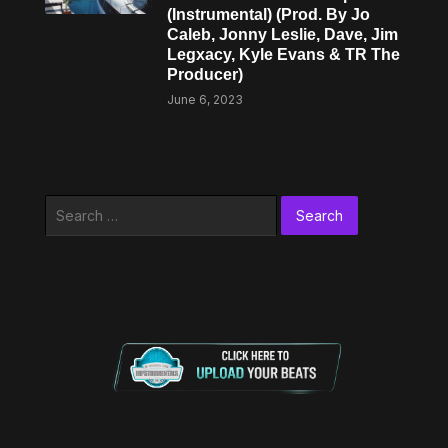
(Instrumental) (Prod. By Jo
Caleb, Jonny Leslie, Dave, Jim
Legxacy, Kyle Evans & TR The
Producer)
June 6, 2023
Search
for: