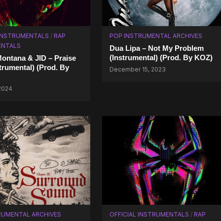
 INSTRUMENTALS
/
RAP
POP INSTRUMENTAL ARCHIVES
ENTALS
Dua Lipa – Not My Problem
(Instrumental) (Prod. By KOZ)
ontana & JID – Praise
trumental) (Prod. By
December 15, 2023
 2024
RUMENTAL ARCHIVES
OFFICIAL INSTRUMENTALS
/
RAP