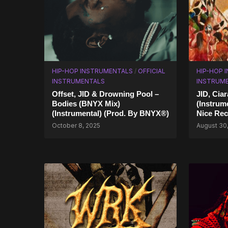
HIP-HOP INSTRUMENTALS
/
OFFICIAL
HIP-HOP 
INSTRUMENTALS
INSTRUM
Offset, JID & Drowning Pool –
JID, Ci
Bodies (BNYX Mix)
(Instrum
(Instrumental) (Prod. By BNYX®)
Nice Rec
October 8, 2025
August 30