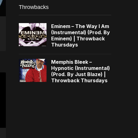
Throwbacks
Eminem – The Way I Am
(Instrumental) (Prod. By
Eminem) | Throwback
Thursdays
Memphis Bleek –
Hypnotic (Instrumental)
(Prod. By Just Blaze) |
Throwback Thursdays