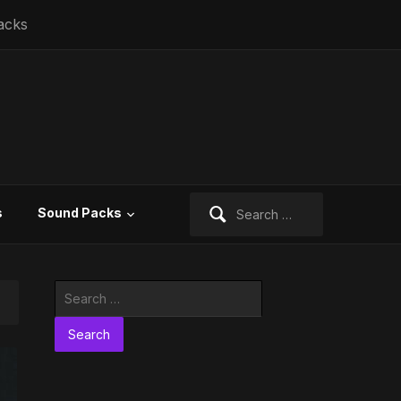
acks
Search
s
Sound Packs
for:
Search
for: