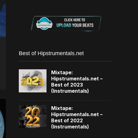
Best of Hipstrumentals.net
Mixtape:
Hipstrumentals.net –
Best of 2023
(Instrumentals)
Mixtape:
Hipstrumentals.net –
Best of 2022
(Instrumentals)