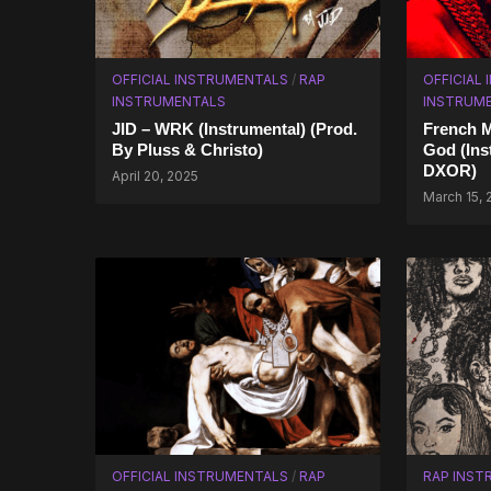
OFFICIAL INSTRUMENTALS
/
RAP
OFFICIAL
INSTRUMENTALS
INSTRUM
JID – WRK (Instrumental) (Prod.
French M
By Pluss & Christo)
God (Ins
DXOR)
April 20, 2025
March 15,
OFFICIAL INSTRUMENTALS
/
RAP
RAP INST