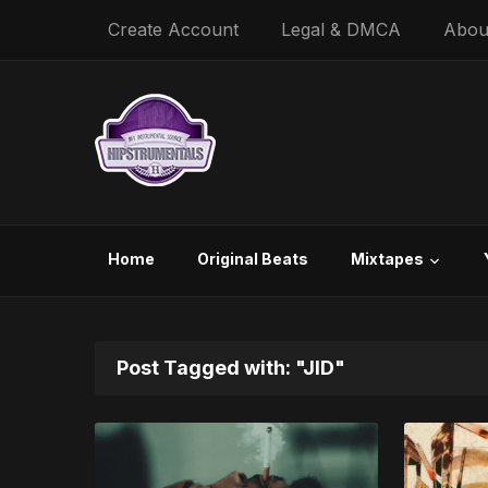
Create Account
Legal & DMCA
Abou
Home
Original Beats
Mixtapes
Post Tagged with: "JID"