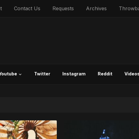
t
Contact Us
Requests
Archives
Throwb
Youtube
Twitter
Instagram
Reddit
Video