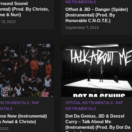
INSTRUMENTALS
urround Sound
ental) (Prod. By Christo,
Offset & JID – Danger (Spider)
me & Nurі)
(Instrumental) (Prod. By
Honorable C.N.O.T.E.)
13, 2023
September 7, 2023
 INSTRUMENTALS
/
RAP
OFFICIAL INSTRUMENTALS
/
RAP
ENTALS
INSTRUMENTALS
nce Now (Instrumental)
Dot Da Genius, JID & Denzel
y Aviad & Christo)
Curry – Talk About Me
(Instrumental) (Prod. By Dot Da
 2022