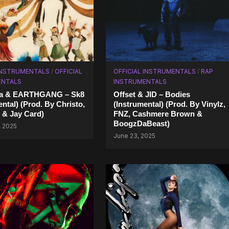
INSTRUMENTALS
/
OFFICIAL
OFFICIAL INSTRUMENTALS
/
RAP
ENTALS
INSTRUMENTALS
ara & EARTHGANG – Sk8
Offset & JID – Bodies
ental) (Prod. By Christo,
(Instrumental) (Prod. By Vinylz,
 & Jay Card)
FNZ, Cashmere Brown &
BoogzDaBeast)
, 2025
June 23, 2025