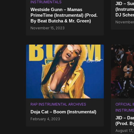
INSTRUMENTALS
JID – S
(Instrum
Westside Gunn – Mamas
DJ Sche
PrimeTime (Instrumental) (Prod.
By Beat Butcha & Mr. Green)
November 
November 15, 2023
RAP INSTRUMENTAL ARCHIVES
OFFICIAL
INSTRUM
Doja Cat – Boom (Instrumental)
JID – Da
February 4, 2023
(Prod. B
August 17,