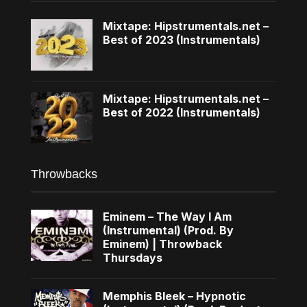
Mixtape: Hipstrumentals.net –
Best of 2023 (Instrumentals)
Mixtape: Hipstrumentals.net –
Best of 2022 (Instrumentals)
Throwbacks
Eminem – The Way I Am
(Instrumental) (Prod. By
Eminem) | Throwback
Thursdays
Memphis Bleek – Hypnotic