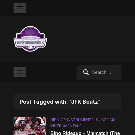
Search
for:
Post Tagged with: "JFK Beatz"
HIP-HOP INSTRUMENTALS
/
OFFICIAL
INSTRUMENTALS
Bino Rideaux – Mismatch (The