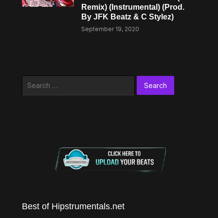
Remix) (Instrumental) (Prod.
By JFK Beatz & C Stylez)
September 19, 2020
Search
for:
Best of Hipstrumentals.net