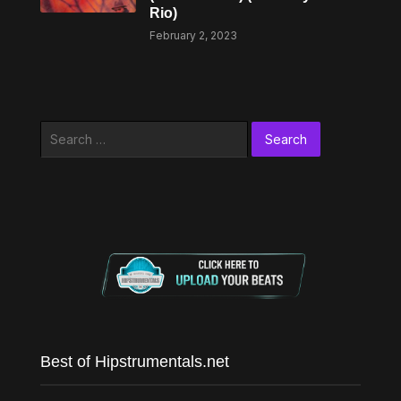
Rio)
February 2, 2023
Search
for:
Best of Hipstrumentals.net