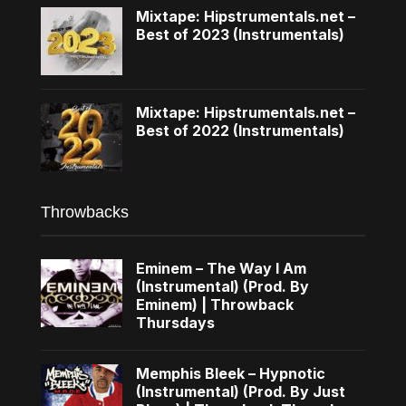
Mixtape: Hipstrumentals.net –
Best of 2023 (Instrumentals)
Mixtape: Hipstrumentals.net –
Best of 2022 (Instrumentals)
Throwbacks
Eminem – The Way I Am
(Instrumental) (Prod. By
Eminem) | Throwback
Thursdays
Memphis Bleek – Hypnotic
(Instrumental) (Prod. By Just