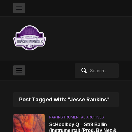
Search
for:
Post Tagged with: "Jesse Rankins"
RAP INSTRUMENTAL ARCHIVES
ScHoolboy Q – Str8 Ballin
(Instrumental) (Prod. By Nez &