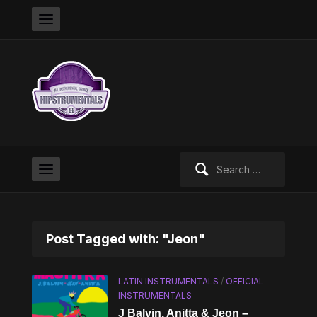
Search
for:
Post Tagged with: "Jeon"
LATIN INSTRUMENTALS
/
OFFICIAL
INSTRUMENTALS
J Balvin, Anitta & Jeon –