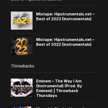
Mixtape: Hipstrumentals.net –
Best of 2023 (Instrumentals)
Mixtape: Hipstrumentals.net –
Best of 2022 (Instrumentals)
Throwbacks
Eminem – The Way I Am
(Instrumental) (Prod. By
Eminem) | Throwback
Thursdays