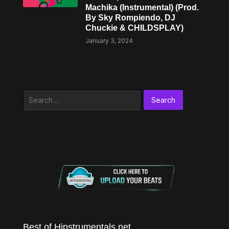
Machika (Instrumental) (Prod.
By Sky Rompiendo, DJ
Chuckie & CHILDSPLAY)
January 3, 2024
Search
for:
Best of Hipstrumentals.net