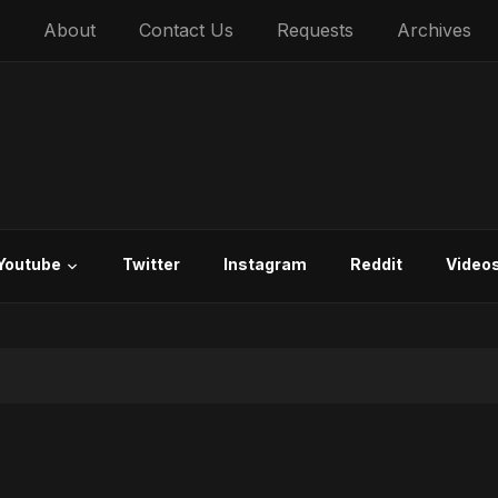
About
Contact Us
Requests
Archives
Youtube
Twitter
Instagram
Reddit
Video