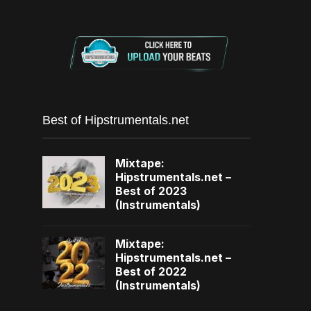
Best of Hipstrumentals.net
Mixtape:
Hipstrumentals.net –
Best of 2023
(Instrumentals)
Mixtape:
Hipstrumentals.net –
Best of 2022
(Instrumentals)