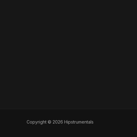
Copyright © 2026 Hipstrumentals