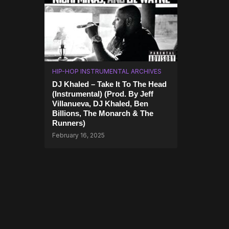
HIP-HOP INSTRUMENTAL ARCHIVES
DJ Khaled – Take It To The Head
(Instrumental) (Prod. By Jeff
Villanueva, DJ Khaled, Ben
Billions, The Monarch & The
Runners)
February 16, 2025