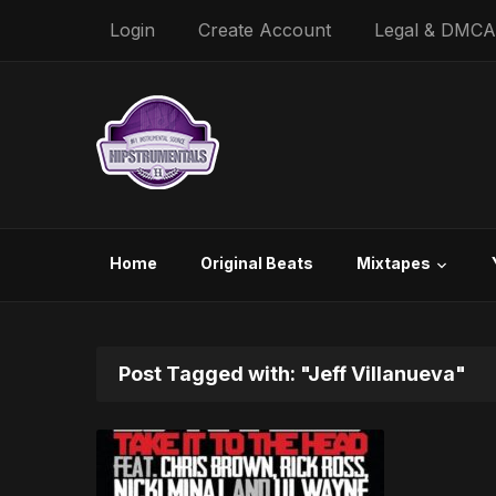
Login
Create Account
Legal & DMCA
Home
Original Beats
Mixtapes
Post Tagged with: "Jeff Villanueva"