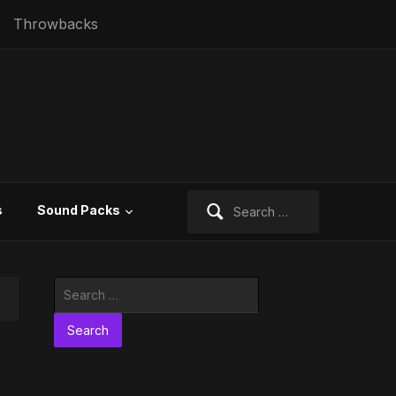
Throwbacks
Search
s
Sound Packs
for:
Search
for: