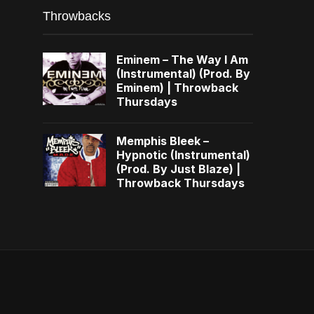
Throwbacks
Eminem – The Way I Am
(Instrumental) (Prod. By
Eminem) | Throwback
Thursdays
Memphis Bleek –
Hypnotic (Instrumental)
(Prod. By Just Blaze) |
Throwback Thursdays