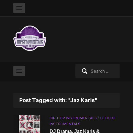
Search
for:
Post Tagged with: "Jaz Karis"
HIP-HOP INSTRUMENTALS
/
OFFICIAL
INSTRUMENTALS
DJ Drama, Jaz Karis &