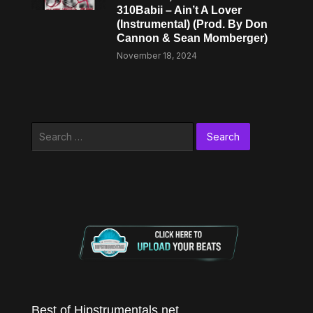
310Babii – Ain’t A Lover
(Instrumental) (Prod. By Don
Cannon & Sean Momberger)
November 18, 2024
Search
for:
Best of Hipstrumentals.net