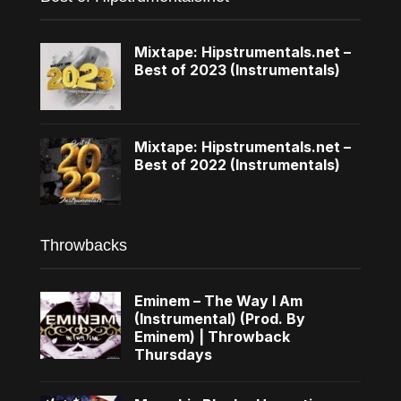
Mixtape: Hipstrumentals.net –
Best of 2023 (Instrumentals)
Mixtape: Hipstrumentals.net –
Best of 2022 (Instrumentals)
Throwbacks
Eminem – The Way I Am
(Instrumental) (Prod. By
Eminem) | Throwback
Thursdays