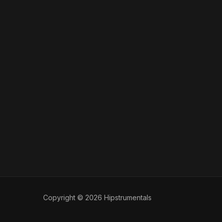
Copyright © 2026 Hipstrumentals