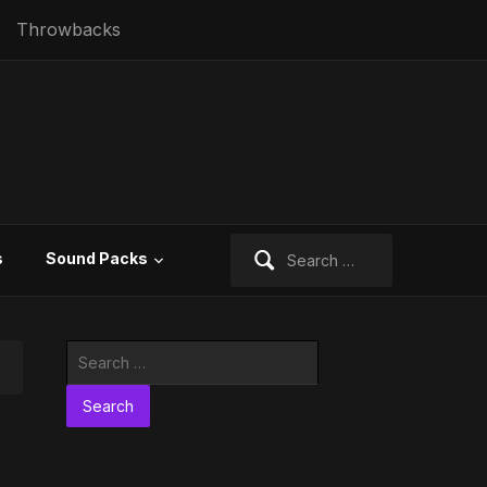
Throwbacks
Search
s
Sound Packs
for:
Search
for: