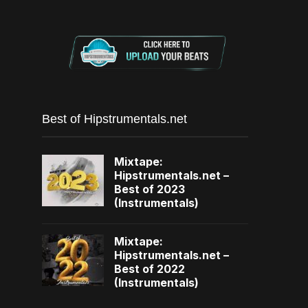
Best of Hipstrumentals.net
Mixtape:
Hipstrumentals.net –
Best of 2023
(Instrumentals)
Mixtape:
Hipstrumentals.net –
Best of 2022
(Instrumentals)