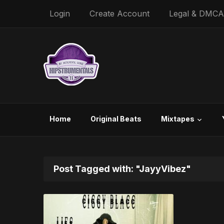
Login
Create Account
Legal & DMCA
Home
Original Beats
Mixtapes
Post Tagged with: "JayyVibez"