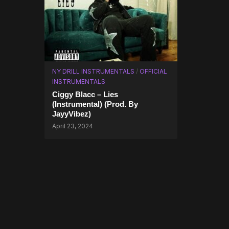
NY DRILL INSTRUMENTALS
/
OFFICIAL
INSTRUMENTALS
Ciggy Blacc – Lies
(Instrumental) (Prod. By
JayyVibez)
April 23, 2024