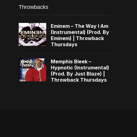
Throwbacks
Eminem – The Way I Am
(Instrumental) (Prod. By
Eminem) | Throwback
Thursdays
Memphis Bleek –
Hypnotic (Instrumental)
(Prod. By Just Blaze) |
Throwback Thursdays