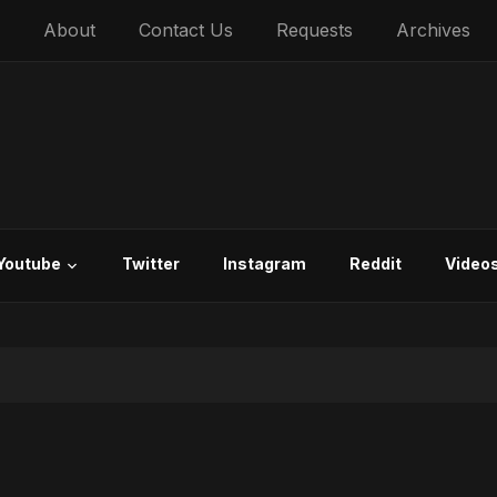
About
Contact Us
Requests
Archives
Youtube
Twitter
Instagram
Reddit
Video