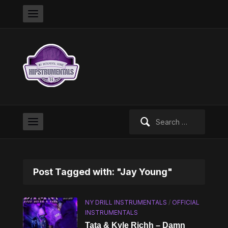
Search
for:
Post Tagged with: "Jay Young"
NY DRILL INSTRUMENTALS
/
OFFICIAL
INSTRUMENTALS
Tata & Kyle Richh – Damn