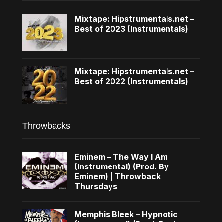
Mixtape: Hipstrumentals.net –
Best of 2023 (Instrumentals)
Mixtape: Hipstrumentals.net –
Best of 2022 (Instrumentals)
Throwbacks
Eminem – The Way I Am
(Instrumental) (Prod. By
Eminem) | Throwback
Thursdays
Memphis Bleek – Hypnotic