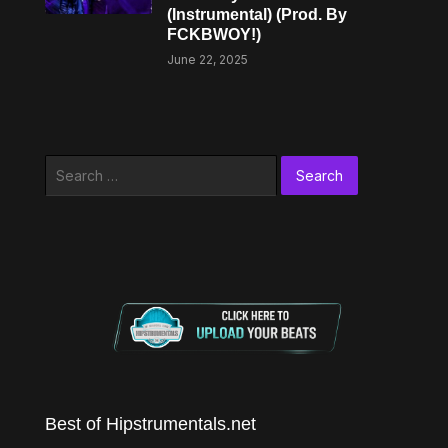
(Instrumental) (Prod. By
FCKBWOY!)
June 22, 2025
Search
for:
Best of Hipstrumentals.net