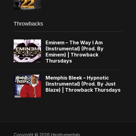
Throwbacks
Eminem – The Way I Am
(Instrumental) (Prod. By
Eminem) | Throwback
Thursdays
Memphis Bleek – Hypnotic
(Instrumental) (Prod. By Just
Blaze) | Throwback Thursdays
Copyright © 2026 Hipstrumentals