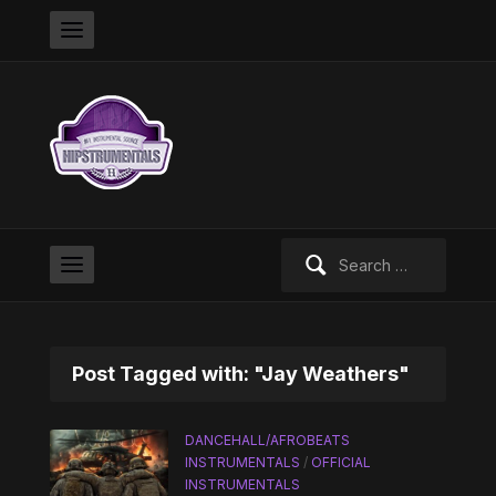
Search
for:
Post Tagged with: "Jay Weathers"
DANCEHALL/AFROBEATS
INSTRUMENTALS
/
OFFICIAL
INSTRUMENTALS