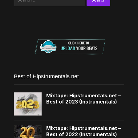
for:
Best of Hipstrumentals.net
Mixtape: Hipstrumentals.net –
Best of 2023 (Instrumentals)
Mixtape: Hipstrumentals.net –
Best of 2022 (Instrumentals)