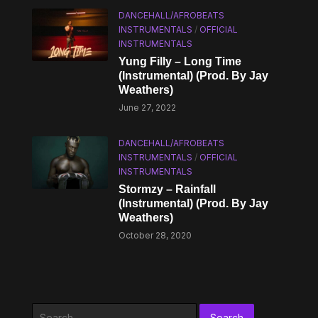
DANCEHALL/AFROBEATS
INSTRUMENTALS
/
OFFICIAL
INSTRUMENTALS
Yung Filly – Long Time
(Instrumental) (Prod. By Jay
Weathers)
June 27, 2022
DANCEHALL/AFROBEATS
INSTRUMENTALS
/
OFFICIAL
INSTRUMENTALS
Stormzy – Rainfall
(Instrumental) (Prod. By Jay
Weathers)
October 28, 2020
Search