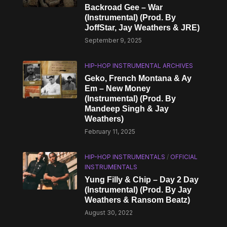
Backroad Gee – War
(Instrumental) (Prod. By
JoffStar, Jay Weathers & JRE)
September 9, 2025
HIP-HOP INSTRUMENTAL ARCHIVES
Geko, French Montana & Ay
Em – New Money
(Instrumental) (Prod. By
Mandeep Singh & Jay
Weathers)
February 11, 2025
HIP-HOP INSTRUMENTALS
/
OFFICIAL
INSTRUMENTALS
Yung Filly & Chip – Day 2 Day
(Instrumental) (Prod. By Jay
Weathers & Ransom Beatz)
August 30, 2022