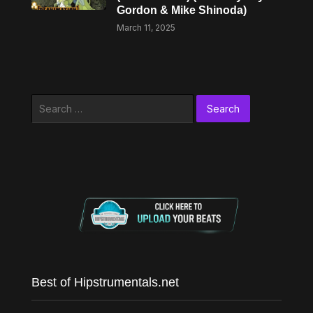
Gordon & Mike Shinoda)
March 11, 2025
Search
for:
Best of Hipstrumentals.net