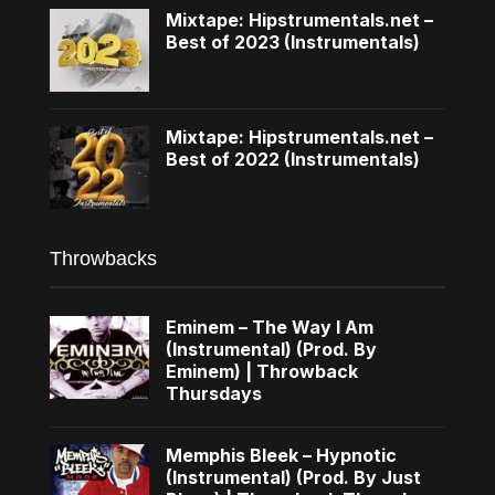
Mixtape: Hipstrumentals.net –
Best of 2023 (Instrumentals)
Mixtape: Hipstrumentals.net –
Best of 2022 (Instrumentals)
Throwbacks
Eminem – The Way I Am
(Instrumental) (Prod. By
Eminem) | Throwback
Thursdays
Memphis Bleek – Hypnotic
(Instrumental) (Prod. By Just