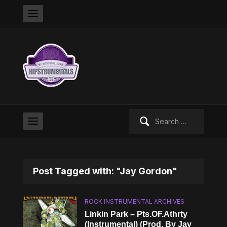
Search
for:
Post Tagged with: "Jay Gordon"
ROCK INSTRUMENTAL ARCHIVES
Linkin Park – Pts.OF.Athrty
(Instrumental) (Prod. By Jay