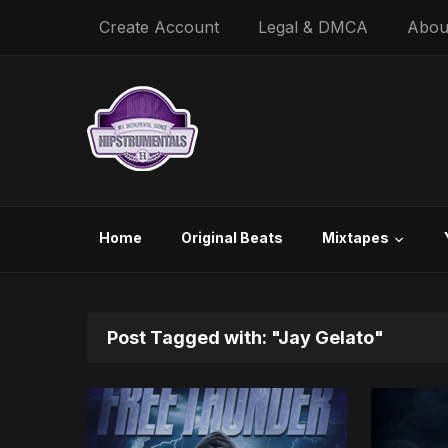
Create Account
Legal & DMCA
Abou
Home
Original Beats
Mixtapes
Post Tagged with: "Jay Gelato"