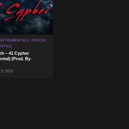
 INSTRUMENTALS
/
OFFICIAL
ENTALS
hh – 41 Cypher
ental) (Prod. By
5, 2022