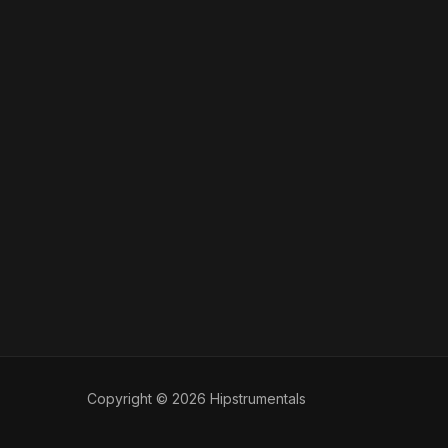
Copyright © 2026 Hipstrumentals