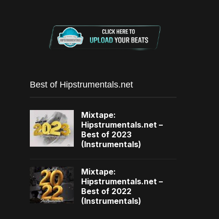
Best of Hipstrumentals.net
Mixtape:
Hipstrumentals.net –
Best of 2023
(Instrumentals)
Mixtape:
Hipstrumentals.net –
Best of 2022
(Instrumentals)