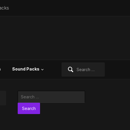
acks
Search
s
Sound Packs
for:
Search
for: