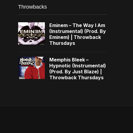
Throwbacks
Eminem – The Way I Am
(Instrumental) (Prod. By
Eminem) | Throwback
Thursdays
Memphis Bleek –
Hypnotic (Instrumental)
(Prod. By Just Blaze) |
Throwback Thursdays