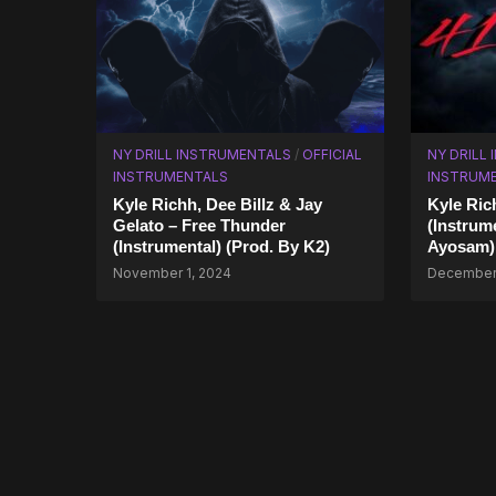
NY DRILL INSTRUMENTALS
/
OFFICIAL
NY DRILL
INSTRUMENTALS
INSTRUM
Kyle Richh, Dee Billz & Jay
Kyle Ric
Gelato – Free Thunder
(Instrum
(Instrumental) (Prod. By K2)
Ayosam)
November 1, 2024
December 