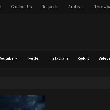
t
Contact Us
Requests
Archives
Throwb
Youtube
Twitter
Instagram
Reddit
Video