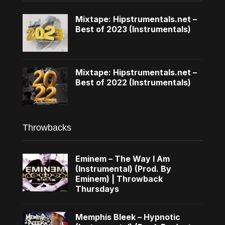
Mixtape: Hipstrumentals.net –
Best of 2023 (Instrumentals)
Mixtape: Hipstrumentals.net –
Best of 2022 (Instrumentals)
Throwbacks
Eminem – The Way I Am
(Instrumental) (Prod. By
Eminem) | Throwback
Thursdays
Memphis Bleek – Hypnotic