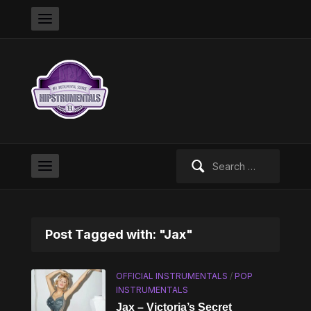
Search
for:
Post Tagged with: "Jax"
OFFICIAL INSTRUMENTALS
/
POP
INSTRUMENTALS
Jax – Victoria’s Secret