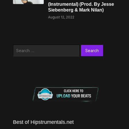
(Instrumental) (Prod. By Jesse
Siebenberg & Mark Nilan)
August 12, 2022
Search
for:
Best of Hipstrumentals.net