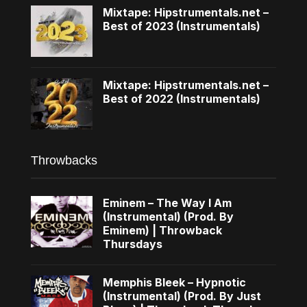
Mixtape: Hipstrumentals.net –
Best of 2023 (Instrumentals)
Mixtape: Hipstrumentals.net –
Best of 2022 (Instrumentals)
Throwbacks
Eminem – The Way I Am
(Instrumental) (Prod. By
Eminem) | Throwback
Thursdays
Memphis Bleek – Hypnotic
(Instrumental) (Prod. By Just