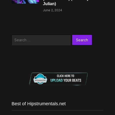
Julian)
June 2, 2024
Search
for:
Best of Hipstrumentals.net