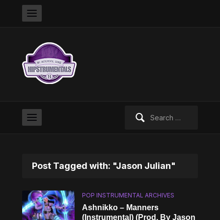
Search
for:
Post Tagged with: "Jason Julian"
POP INSTRUMENTAL ARCHIVES
Ashnikko – Manners
(Instrumental) (Prod. By Jason