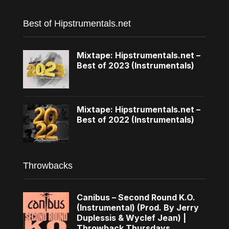
Best of Hipstrumentals.net
Mixtape: Hipstrumentals.net –
Best of 2023 (Instrumentals)
Mixtape: Hipstrumentals.net –
Best of 2022 (Instrumentals)
Throwbacks
Canibus – Second Round K.O.
(Instrumental) (Prod. By Jerry
Duplessis & Wyclef Jean) |
Throwback Thursdays