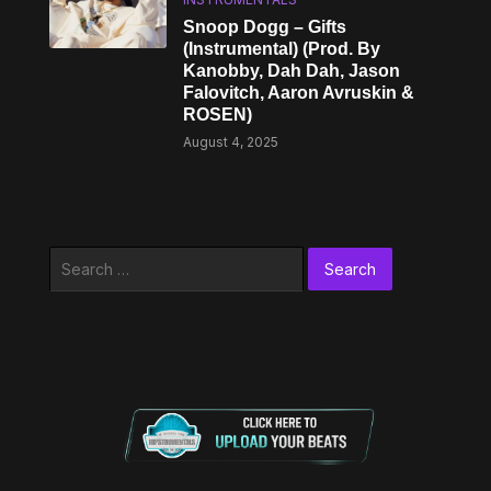
Snoop Dogg – Gifts
(Instrumental) (Prod. By
Kanobby, Dah Dah, Jason
Falovitch, Aaron Avruskin &
ROSEN)
August 4, 2025
Search
for: