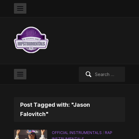
Search
for:
Post Tagged with: "Jason
Falovitch"
OFFICIAL INSTRUMENTALS
/
RAP
INSTRUMENTALS