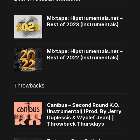
Mixtape: Hipstrumentals.net –
Best of 2023 (Instrumentals)
Mixtape: Hipstrumentals.net –
Best of 2022 (Instrumentals)
Throwbacks
Canibus – Second Round K.O.
(Instrumental) (Prod. By Jerry
Duplessis & Wyclef Jean) |
Throwback Thursdays