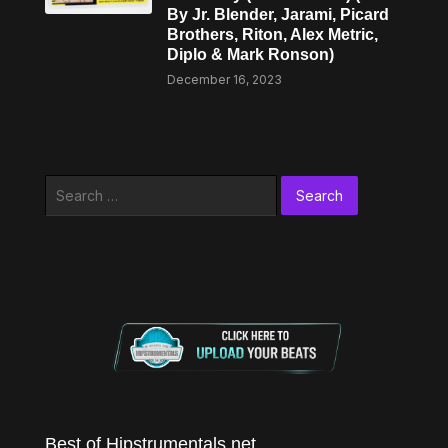
By Jr. Blender, Jarami, Picard
Brothers, Riton, Alex Metric,
Diplo & Mark Ronson)
December 16, 2023
Search
for:
Best of Hipstrumentals.net