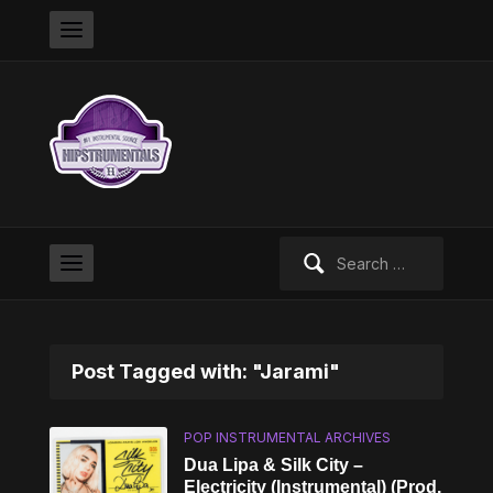
Search
for:
Post Tagged with: "Jarami"
POP INSTRUMENTAL ARCHIVES
Dua Lipa & Silk City –
Electricity (Instrumental) (Prod.