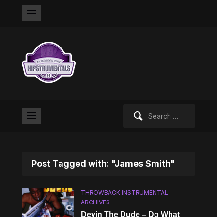
Search
for:
Post Tagged with: "James Smith"
THROWBACK INSTRUMENTAL
ARCHIVES
Devin The Dude – Do What