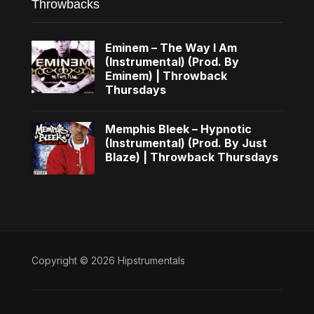
Throwbacks
Eminem – The Way I Am
(Instrumental) (Prod. By
Eminem) | Throwback
Thursdays
Memphis Bleek – Hypnotic
(Instrumental) (Prod. By Just
Blaze) | Throwback Thursdays
Copyright © 2026 Hipstrumentals