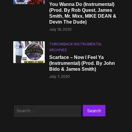
You Wanna Do (Instrumental)
(Prod. By Rob Quest, James
Smith, Mr. Mixx, MIKE DEAN &
Devin The Dude)
July 19, 2020
THROWBACK INSTRUMENTAL
ARCHIVES
Scarface – Now I Feel Ya
(Instrumental) (Prod. By John
Bido & James Smith)
July 7, 2020
Search
for: