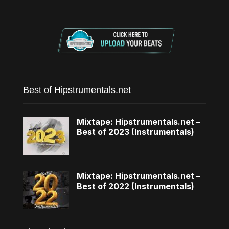
Best of Hipstrumentals.net
Mixtape: Hipstrumentals.net –
Best of 2023 (Instrumentals)
Mixtape: Hipstrumentals.net –
Best of 2022 (Instrumentals)