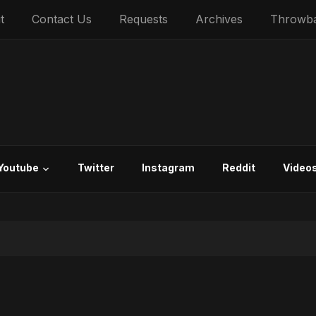
t
Contact Us
Requests
Archives
Throwb
Youtube
Twitter
Instagram
Reddit
Video