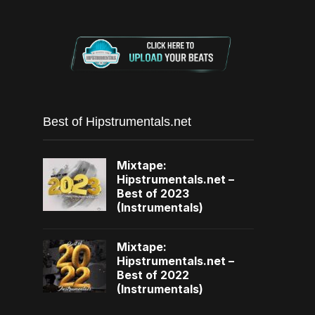
Best of Hipstrumentals.net
Mixtape:
Hipstrumentals.net –
Best of 2023
(Instrumentals)
Mixtape:
Hipstrumentals.net –
Best of 2022
(Instrumentals)