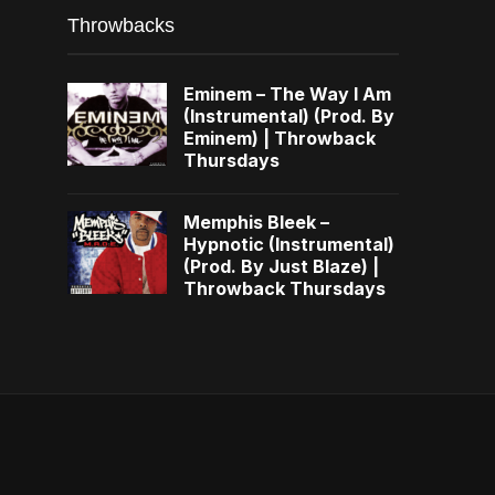
Throwbacks
Eminem – The Way I Am
(Instrumental) (Prod. By
Eminem) | Throwback
Thursdays
Memphis Bleek –
Hypnotic (Instrumental)
(Prod. By Just Blaze) |
Throwback Thursdays