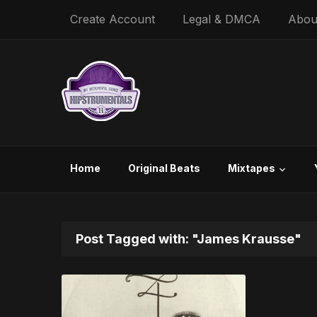
Create Account
Legal & DMCA
Abou
Home
Original Beats
Mixtapes
Post Tagged with: "James Krausse"