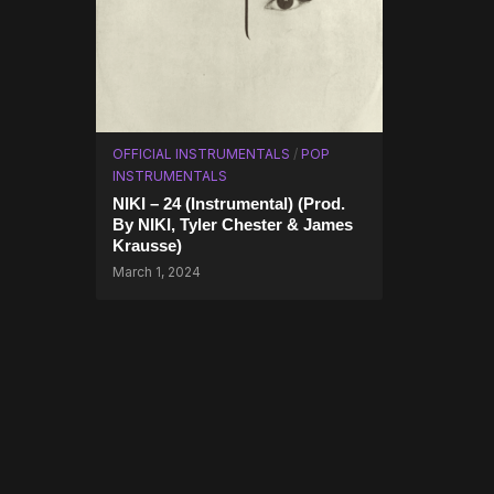
OFFICIAL INSTRUMENTALS
/
POP
INSTRUMENTALS
NIKI – 24 (Instrumental) (Prod.
By NIKI, Tyler Chester & James
Krausse)
March 1, 2024