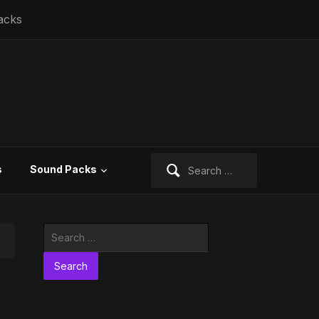
acks
Search
s
Sound Packs
for:
Search
for: