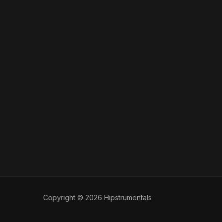
Copyright © 2026 Hipstrumentals