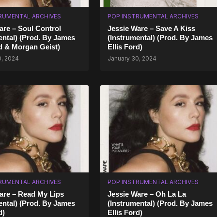
RUMENTAL ARCHIVES
POP INSTRUMENTAL ARCHIVES
are – Soul Control
Jessie Ware – Save A Kiss
ental) (Prod. By James
(Instrumental) (Prod. By James
rd & Morgan Geist)
Ellis Ford)
0, 2024
January 30, 2024
RUMENTAL ARCHIVES
POP INSTRUMENTAL ARCHIVES
are – Read My Lips
Jessie Ware – Oh La La
ental) (Prod. By James
(Instrumental) (Prod. By James
d)
Ellis Ford)