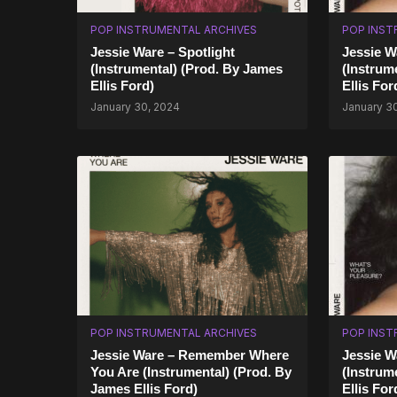
POP INSTRUMENTAL ARCHIVES
POP INST
Jessie Ware – Spotlight
Jessie W
(Instrumental) (Prod. By James
(Instrum
Ellis Ford)
Ellis Fo
January 30, 2024
January 3
POP INSTRUMENTAL ARCHIVES
POP INST
Jessie Ware – Remember Where
Jessie W
You Are (Instrumental) (Prod. By
(Instrum
James Ellis Ford)
Ellis For