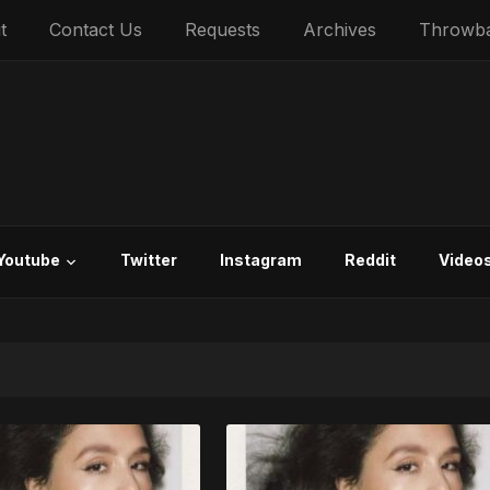
t
Contact Us
Requests
Archives
Throwb
Youtube
Twitter
Instagram
Reddit
Video