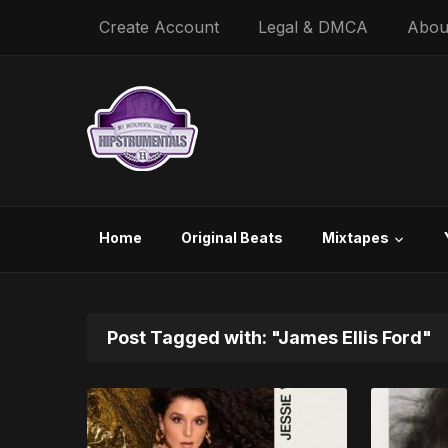
Create Account
Legal & DMCA
Abou
Home
Original Beats
Mixtapes
Post Tagged with: "James Ellis Ford"