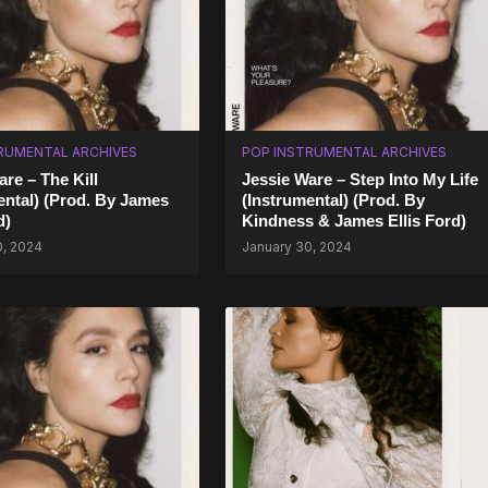
RUMENTAL ARCHIVES
POP INSTRUMENTAL ARCHIVES
are – The Kill
Jessie Ware – Step Into My Life
ental) (Prod. By James
(Instrumental) (Prod. By
d)
Kindness & James Ellis Ford)
0, 2024
January 30, 2024