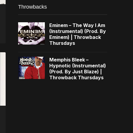
Throwbacks
Eminem – The Way I Am
(Instrumental) (Prod. By
Eminem) | Throwback
Thursdays
Memphis Bleek –
Hypnotic (Instrumental)
(Prod. By Just Blaze) |
Throwback Thursdays