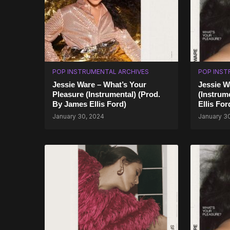
POP INSTRUMENTAL ARCHIVES
POP INST
Jessie Ware – What’s Your
Jessie W
Pleasure (Instrumental) (Prod.
(Instrum
By James Ellis Ford)
Ellis For
January 30, 2024
January 3