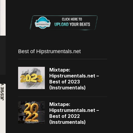
Best of Hipstrumentals.net
Mixtape:
Hipstrumentals.net –
Best of 2023
(Instrumentals)
Mixtape:
Hipstrumentals.net –
Best of 2022
(Instrumentals)