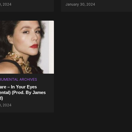
0, 2024
January 30, 2024
RUMENTAL ARCHIVES
are – In Your Eyes
ental) (Prod. By James
d)
0, 2024