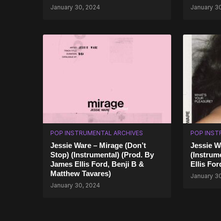
January 30, 2024
January 3
POP INSTRUMENTAL ARCHIVES
POP INST
Jessie Ware – Mirage (Don’t
Jessie W
Stop) (Instrumental) (Prod. By
(Instrum
James Ellis Ford, Benji B &
Ellis For
Matthew Tavares)
January 3
January 30, 2024