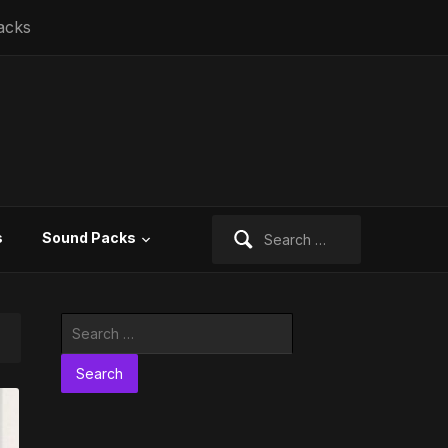
acks
Search
s
Sound Packs
for:
Search
for: