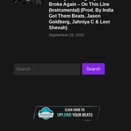
Broke Again – On This Line
(Instrumental) (Prod. By India
Got Them Beats, Jason
Goldberg, Jahniya C & Leor
Shevah)
September 29, 2022
Search
for: