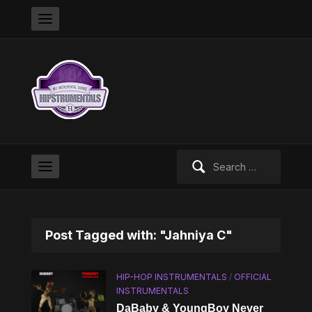
Search
for:
Post Tagged with: "Jahniya C"
HIP-HOP INSTRUMENTALS
/
OFFICIAL
INSTRUMENTALS
DaBaby & YoungBoy Never