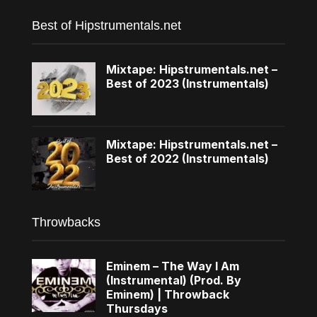
Best of Hipstrumentals.net
Mixtape: Hipstrumentals.net –
Best of 2023 (Instrumentals)
Mixtape: Hipstrumentals.net –
Best of 2022 (Instrumentals)
Throwbacks
Eminem – The Way I Am
(Instrumental) (Prod. By
Eminem) | Throwback
Thursdays