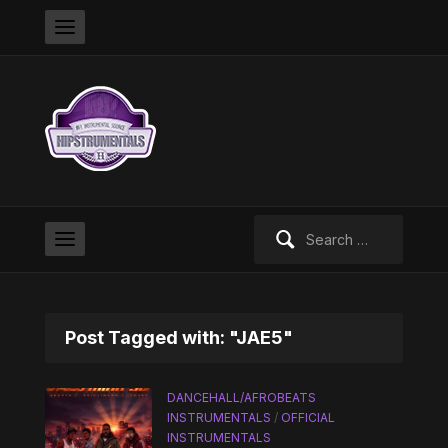
Search
for:
Post Tagged with: "JAE5"
DANCEHALL/AFROBEATS
INSTRUMENTALS
/
OFFICIAL
INSTRUMENTALS