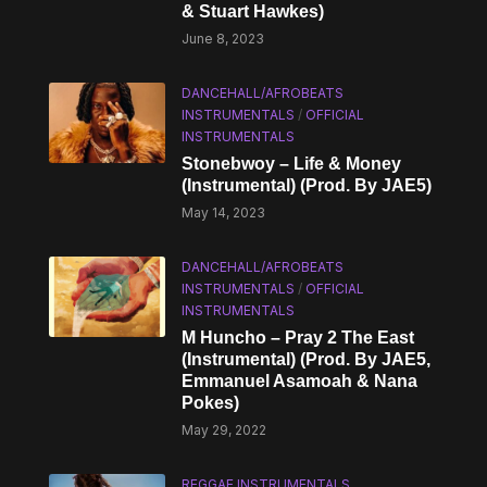
& Stuart Hawkes)
June 8, 2023
DANCEHALL/AFROBEATS
INSTRUMENTALS
/
OFFICIAL
INSTRUMENTALS
Stonebwoy – Life & Money
(Instrumental) (Prod. By JAE5)
May 14, 2023
DANCEHALL/AFROBEATS
INSTRUMENTALS
/
OFFICIAL
INSTRUMENTALS
M Huncho – Pray 2 The East
(Instrumental) (Prod. By JAE5,
Emmanuel Asamoah & Nana
Pokes)
May 29, 2022
REGGAE INSTRUMENTALS