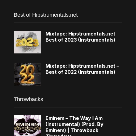
Best of Hipstrumentals.net
Mixtape: Hipstrumentals.net –
Best of 2023 (Instrumentals)
Mixtape: Hipstrumentals.net –
Best of 2022 (Instrumentals)
Throwbacks
Eminem – The Way I Am
(Instrumental) (Prod. By
Eminem) | Throwback