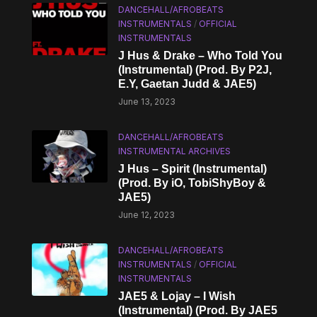
DANCEHALL/AFROBEATS
INSTRUMENTALS
/
OFFICIAL
INSTRUMENTALS
J Hus & Drake – Who Told You
(Instrumental) (Prod. By P2J,
E.Y, Gaetan Judd & JAE5)
June 13, 2023
DANCEHALL/AFROBEATS
INSTRUMENTAL ARCHIVES
J Hus – Spirit (Instrumental)
(Prod. By ​iO, TobiShyBoy &
JAE5)
June 12, 2023
DANCEHALL/AFROBEATS
INSTRUMENTALS
/
OFFICIAL
INSTRUMENTALS
JAE5 & Lojay – I Wish
(Instrumental) (Prod. By JAE5