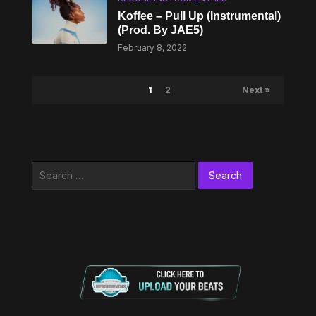
Koffee – Pull Up (Instrumental)
(Prod. By JAE5)
February 8, 2022
1
2
Next »
Search
for: