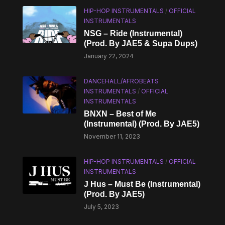
HIP-HOP INSTRUMENTALS
/
OFFICIAL
INSTRUMENTALS
NSG – Ride (Instrumental)
(Prod. By JAE5 & Supa Dups)
January 22, 2024
DANCEHALL/AFROBEATS
INSTRUMENTALS
/
OFFICIAL
INSTRUMENTALS
BNXN – Best of Me
(Instrumental) (Prod. By JAE5)
November 11, 2023
HIP-HOP INSTRUMENTALS
/
OFFICIAL
INSTRUMENTALS
J Hus – Must Be (Instrumental)
(Prod. By JAE5)
July 5, 2023