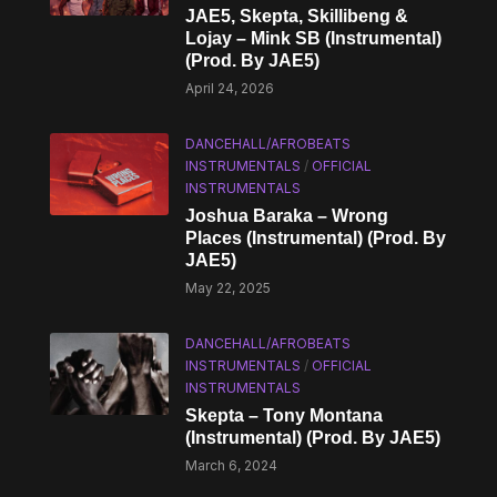
JAE5, Skepta, Skillibeng &
Lojay – Mink SB (Instrumental)
(Prod. By JAE5)
April 24, 2026
DANCEHALL/AFROBEATS
INSTRUMENTALS
/
OFFICIAL
INSTRUMENTALS
Joshua Baraka – Wrong
Places (Instrumental) (Prod. By
JAE5)
May 22, 2025
DANCEHALL/AFROBEATS
INSTRUMENTALS
/
OFFICIAL
INSTRUMENTALS
Skepta – Tony Montana
(Instrumental) (Prod. By JAE5)
March 6, 2024