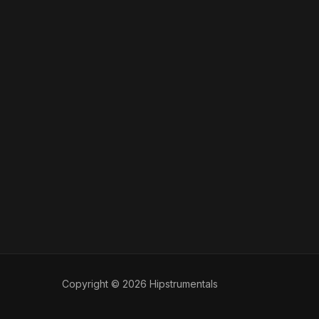
Copyright © 2026 Hipstrumentals