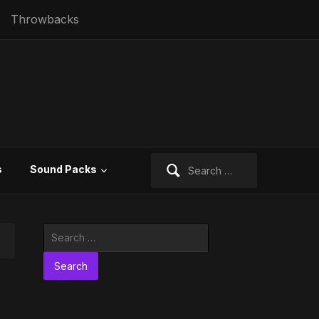
Throwbacks
Search
s
Sound Packs
for:
Search
for: