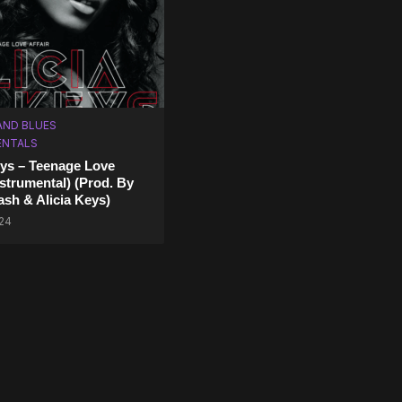
AND BLUES
ENTALS
eys – Teenage Love
nstrumental) (Prod. By
ash & Alicia Keys)
024