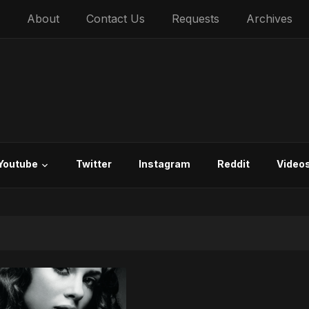
About
Contact Us
Requests
Archives
Youtube
Twitter
Instagram
Reddit
Video