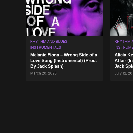
RHYTHM AND BLUES
RHYTHM 
INSTRUMENTALS
INSTRUM
Melanie Fiona – Wrong Side of a
Alicia K
Love Song (Instrumental) (Prod.
Affair (I
By Jack Splash)
Jack Spl
March 20, 2025
July 12, 2