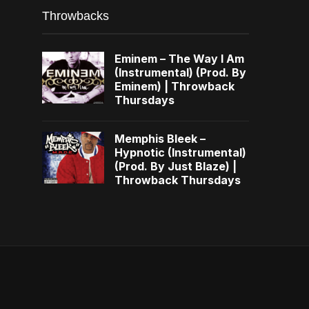
Throwbacks
Eminem – The Way I Am
(Instrumental) (Prod. By
Eminem) | Throwback
Thursdays
Memphis Bleek –
Hypnotic (Instrumental)
(Prod. By Just Blaze) |
Throwback Thursdays