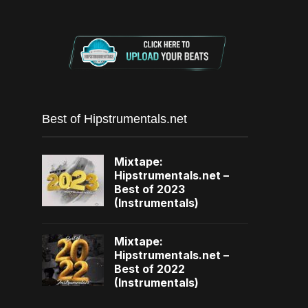
Best of Hipstrumentals.net
Mixtape:
Hipstrumentals.net –
Best of 2023
(Instrumentals)
Mixtape:
Hipstrumentals.net –
Best of 2022
(Instrumentals)