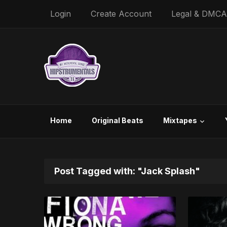
Login
Create Account
Legal & DMCA
Home
Original Beats
Mixtapes
Post Tagged with: "Jack Splash"