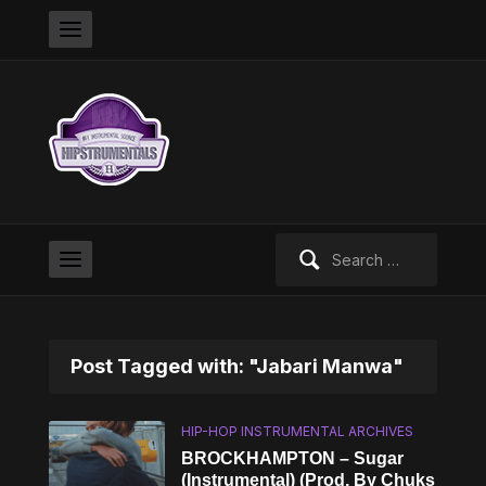
Search
for:
Post Tagged with: "Jabari Manwa"
HIP-HOP INSTRUMENTAL ARCHIVES
BROCKHAMPTON – Sugar
(Instrumental) (Prod. By Chuks