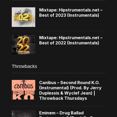
Mixtape: Hipstrumentals.net –
Best of 2023 (Instrumentals)
Mixtape: Hipstrumentals.net –
Best of 2022 (Instrumentals)
Throwbacks
Canibus – Second Round K.O.
(Instrumental) (Prod. By Jerry
Duplessis & Wyclef Jean) |
Throwback Thursdays
Eminem – Drug Ballad