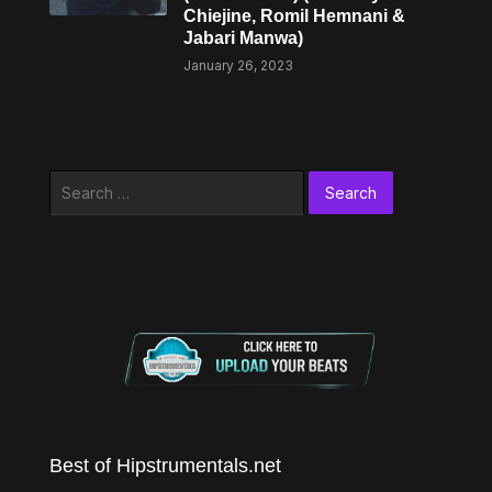
Chiejine, Romil Hemnani &
Jabari Manwa)
January 26, 2023
Search
for:
Best of Hipstrumentals.net