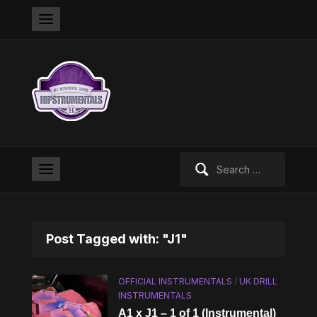
Search
for:
Post Tagged with: "J1"
OFFICIAL INSTRUMENTALS
/
UK DRILL
INSTRUMENTALS
A1 x J1 – 1 of 1 (Instrumental)