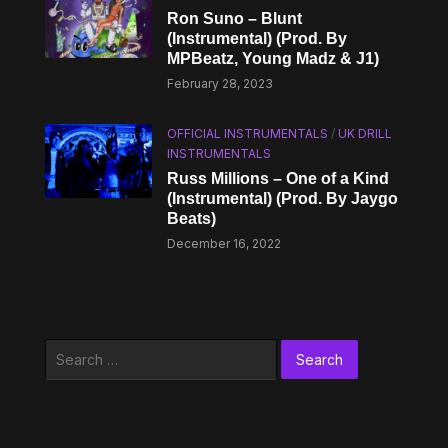
Ron Suno – Blunt
(Instrumental) (Prod. By
MPBeatz, Young Madz & J1)
February 28, 2023
OFFICIAL INSTRUMENTALS
/
UK DRILL
INSTRUMENTALS
Russ Millions – One of a Kind
(Instrumental) (Prod. By Jaygo
Beats)
December 16, 2022
Search
for: