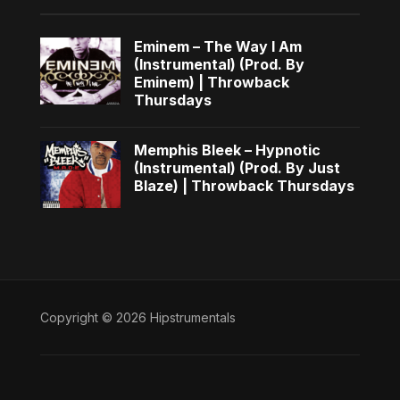
Eminem – The Way I Am
(Instrumental) (Prod. By
Eminem) | Throwback
Thursdays
Memphis Bleek – Hypnotic
(Instrumental) (Prod. By Just
Blaze) | Throwback Thursdays
Copyright © 2026 Hipstrumentals