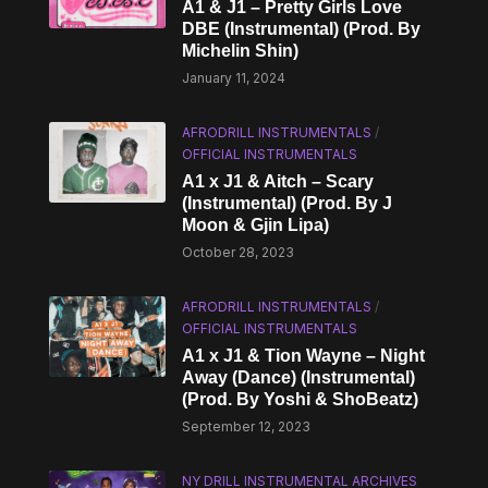
A1 & J1 – Pretty Girls Love
DBE (Instrumental) (Prod. By
Michelin Shin)
January 11, 2024
AFRODRILL INSTRUMENTALS
/
OFFICIAL INSTRUMENTALS
A1 x J1 & Aitch – Scary
(Instrumental) (Prod. By J
Moon & Gjin Lipa)
October 28, 2023
AFRODRILL INSTRUMENTALS
/
OFFICIAL INSTRUMENTALS
A1 x J1 & Tion Wayne – Night
Away (Dance) (Instrumental)
(Prod. By Yoshi & ShoBeatz)
September 12, 2023
NY DRILL INSTRUMENTAL ARCHIVES