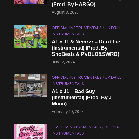
(Prod. By HARGO)
August 8, 2025
OFFICIAL INSTRUMENTALS
/
UK DRILL
INSTRUMENTALS
A1 x J1 & Nemzzz – Don’t Lie
(Instrumental) (Prod. By
ShoBeatz & PVBLO&SWRD)
July 12, 2024
OFFICIAL INSTRUMENTALS
/
UK DRILL
INSTRUMENTALS
A1 x J1 – Bad Guy
(Instrumental) (Prod. By J
Moon)
February 19, 2024
HIP-HOP INSTRUMENTALS
/
OFFICIAL
INSTRUMENTALS