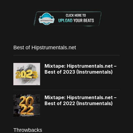
Best of Hipstrumentals.net
Mixtape: Hipstrumentals.net –
Best of 2023 (Instrumentals)
Mixtape: Hipstrumentals.net –
Best of 2022 (Instrumentals)
Throwbacks