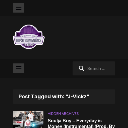
Search
for:
Post Tagged with: "J-Vickz"
HIDDEN ARCHIVES
Soulja Boy – Everyday is
Money (Instrumental) (Prod. By