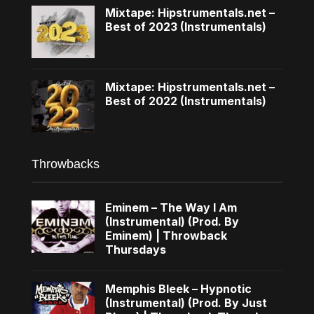
Mixtape: Hipstrumentals.net –
Best of 2023 (Instrumentals)
Mixtape: Hipstrumentals.net –
Best of 2022 (Instrumentals)
Throwbacks
Eminem – The Way I Am
(Instrumental) (Prod. By
Eminem) | Throwback
Thursdays
Memphis Bleek – Hypnotic
(Instrumental) (Prod. By Just