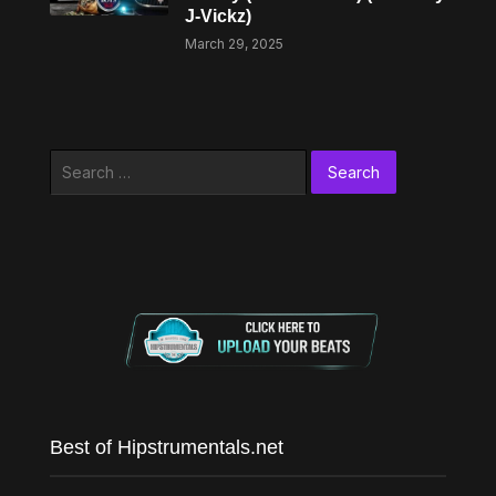
J-Vickz)
March 29, 2025
Search
for:
Best of Hipstrumentals.net