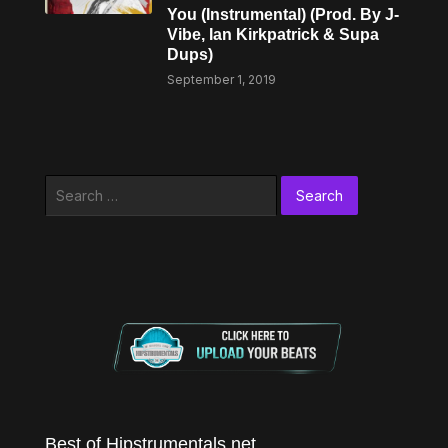
You (Instrumental) (Prod. By J-
Vibe, Ian Kirkpatrick & Supa
Dups)
September 1, 2019
Search
for:
Best of Hipstrumentals.net