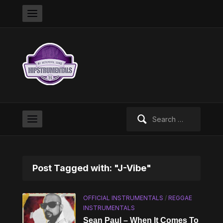
Search
for:
Post Tagged with: "J-Vibe"
OFFICIAL INSTRUMENTALS
/
REGGAE
INSTRUMENTALS
Sean Paul – When It Comes To