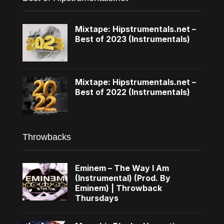
Mixtape: Hipstrumentals.net –
Best of 2023 (Instrumentals)
Mixtape: Hipstrumentals.net –
Best of 2022 (Instrumentals)
Throwbacks
Eminem – The Way I Am
(Instrumental) (Prod. By
Eminem) | Throwback
Thursdays