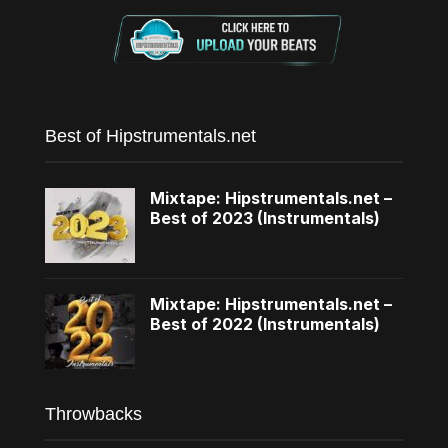
Best of Hipstrumentals.net
Mixtape: Hipstrumentals.net –
Best of 2023 (Instrumentals)
Mixtape: Hipstrumentals.net –
Best of 2022 (Instrumentals)
Throwbacks