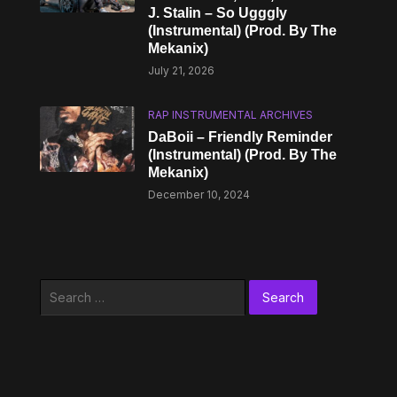
J. Stalin – So Ugggly
(Instrumental) (Prod. By The
Mekanix)
July 21, 2026
RAP INSTRUMENTAL ARCHIVES
DaBoii – Friendly Reminder
(Instrumental) (Prod. By The
Mekanix)
December 10, 2024
Search
for: