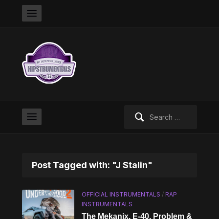
Search
for:
Post Tagged with: "J Stalin"
OFFICIAL INSTRUMENTALS
/
RAP
INSTRUMENTALS
The Mekanix, E-40, Problem &