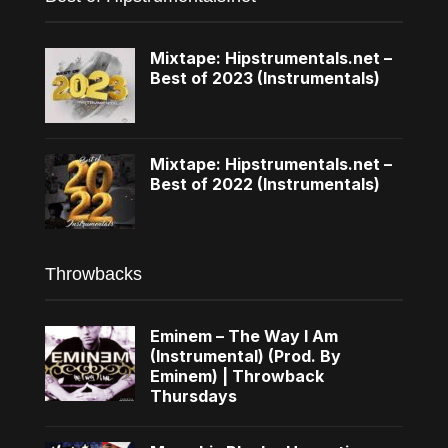
Mixtape: Hipstrumentals.net –
Best of 2023 (Instrumentals)
Mixtape: Hipstrumentals.net –
Best of 2022 (Instrumentals)
Throwbacks
Eminem – The Way I Am
(Instrumental) (Prod. By
Eminem) | Throwback
Thursdays