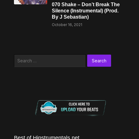
070 Shake – Don’t Break The
Silence (Instrumental) (Prod.
By J Sebastian)
October 16, 2021
Search
for:
Best of Hipstrumentals.net