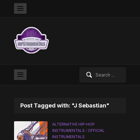
Search
for:
Post Tagged with: "J Sebastian"
ALTERNATIVE HIP-HOP
INSTRUMENTALS
/
OFFICIAL
INSTRUMENTALS