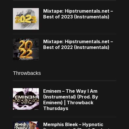
Mixtape: Hipstrumentals.net –
Best of 2023 (Instrumentals)
Mixtape: Hipstrumentals.net –
Best of 2022 (Instrumentals)
Throwbacks
Eminem – The Way I Am
(Instrumental) (Prod. By
Eminem) | Throwback
Thursdays
Memphis Bleek – Hypnotic