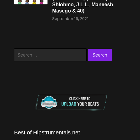
Shlohmo, J.L.L., Maneesh,
Masego & 40)
September 16, 2021
Search
for:
Best of Hipstrumentals.net