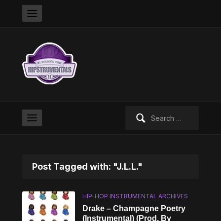
Search
for:
Post Tagged with: "J.L.L."
HIP-HOP INSTRUMENTAL ARCHIVES
Drake – Champagne Poetry
(Instrumental) (Prod. By