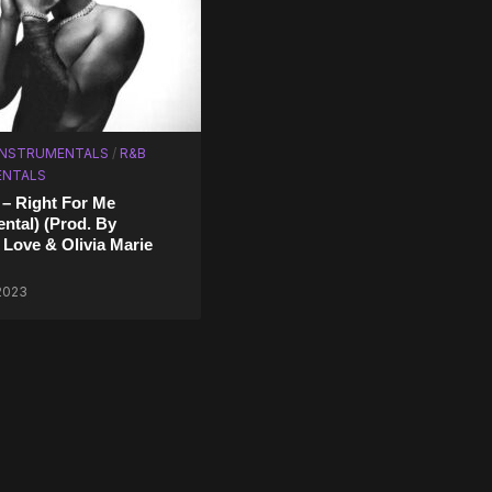
 INSTRUMENTALS
/
R&B
ENTALS
 – Right For Me
ental) (Prod. By
 Love & Olivia Marie
 2023