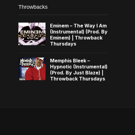
Throwbacks
Eminem – The Way I Am
(Instrumental) (Prod. By
Eminem) | Throwback
Thursdays
Memphis Bleek –
Hypnotic (Instrumental)
(Prod. By Just Blaze) |
Throwback Thursdays