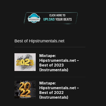
Best of Hipstrumentals.net
Mixtape:
Hipstrumentals.net –
Best of 2023
(Instrumentals)
Mixtape:
Hipstrumentals.net –
Best of 2022
(Instrumentals)