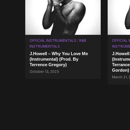
OFFICIAL INSTRUMENTALS
/
R&B
OFFICIAL
INSTRUMENTALS
INSTRUM
J.Howell – Why You Love Me
J.Howell
(Instrumental) (Prod. By
(Instrum
Terrence Gregory)
Terrance
Gordon)
October 13, 2023
March 21,