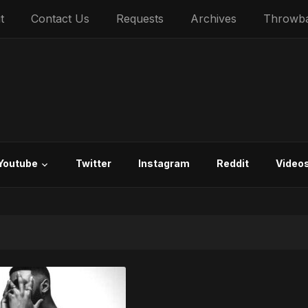
t
Contact Us
Requests
Archives
Throwb
Youtube
Twitter
Instagram
Reddit
Video