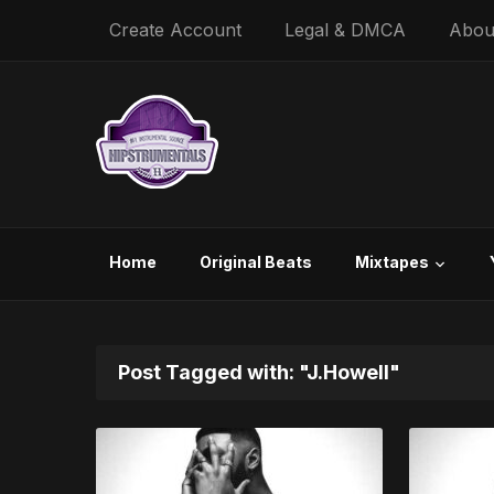
Create Account
Legal & DMCA
Abou
Home
Original Beats
Mixtapes
Post Tagged with: "J.Howell"