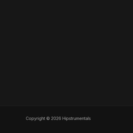
Copyright © 2026 Hipstrumentals