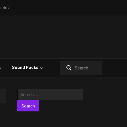
acks
Search
s
Sound Packs
for:
Search
for: