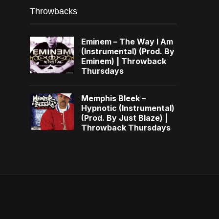
Throwbacks
Eminem – The Way I Am
(Instrumental) (Prod. By
Eminem) | Throwback
Thursdays
Memphis Bleek –
Hypnotic (Instrumental)
(Prod. By Just Blaze) |
Throwback Thursdays