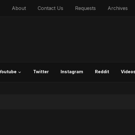
About
Contact Us
Requests
Archives
Youtube
Twitter
Instagram
Reddit
Video