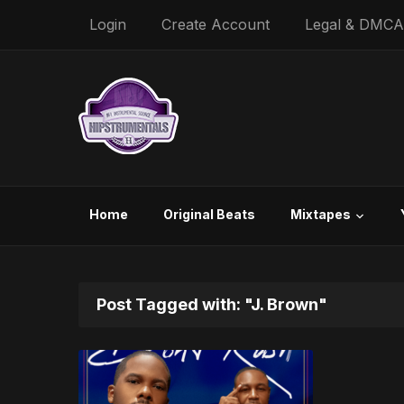
Login
Create Account
Legal & DMCA
Home
Original Beats
Mixtapes
Post Tagged with: "J. Brown"