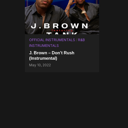
OFFICIAL INSTRUMENTALS
/
R&B
INSTRUMENTALS
J. Brown – Don’t Rush
(Instrumental)
May 10, 2022