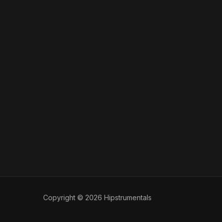
Copyright © 2026 Hipstrumentals