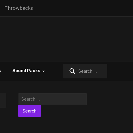
Throwbacks
Search
s
Sound Packs
for:
Search
for: