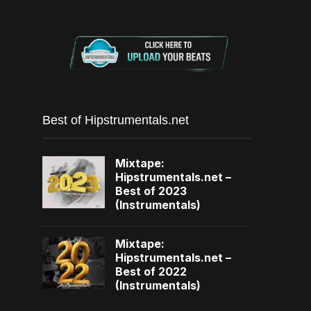
Best of Hipstrumentals.net
Mixtape:
Hipstrumentals.net –
Best of 2023
(Instrumentals)
Mixtape:
Hipstrumentals.net –
Best of 2022
(Instrumentals)